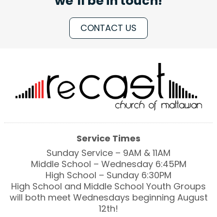
we’ll be in touch!
CONTACT US
Service Times
Sunday Service – 9AM & 11AM
Middle School – Wednesday 6:45PM
High School – Sunday 6:30PM
High School and Middle School Youth Groups
will both meet Wednesdays beginning August
12th!