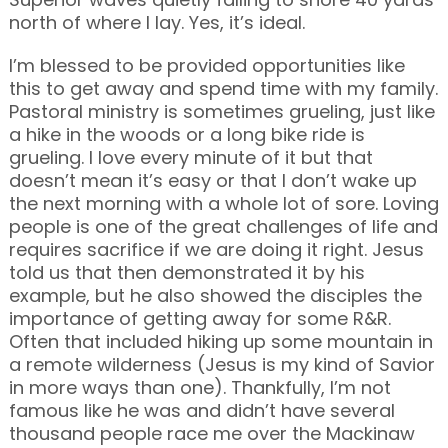
north of where I lay. Yes, it’s ideal.
I’m blessed to be provided opportunities like
this to get away and spend time with my family.
Pastoral ministry is sometimes grueling, just like
a hike in the woods or a long bike ride is
grueling. I love every minute of it but that
doesn’t mean it’s easy or that I don’t wake up
the next morning with a whole lot of sore. Loving
people is one of the great challenges of life and
requires sacrifice if we are doing it right. Jesus
told us that then demonstrated it by his
example, but he also showed the disciples the
importance of getting away for some R&R.
Often that included hiking up some mountain in
a remote wilderness (Jesus is my kind of Savior
in more ways than one). Thankfully, I’m not
famous like he was and didn’t have several
thousand people race me over the Mackinaw