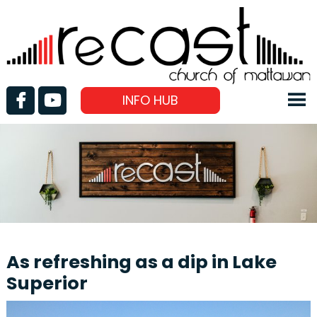
INFO HUB
As refreshing as a dip in Lake
Superior