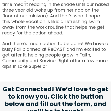
time meant reading in the shade until our naked
three year old woke up from her nap on the
floor of our minivan). And that’s what I hope
this whole vacation is like: a refreshing swim
away from the work routine that helps me get
ready for the action ahead.
And there’s much action to be done! We have a
busy Fall planned at ReCAST and I’m excited to
get after it, helping people grow in Faith,
Community and Service. Right after a few more
dips in Lake Superior!
Get Connected! We’d love to get
to know you. Click the button
below and fill out the form, and