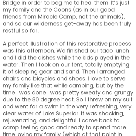
Bridge in order to beg me to heal them. It’s just
my family and the Coons (as in our good
friends from Miracle Camp, not the animals),
and so our wilderness get-away has been truly
restful so far.
A perfect illustration of this restorative process
was this afternoon. We finished our taco lunch
and I did the dishes while the kids played in the
water. Then I took on our tent, totally emptying
it of sleeping gear and sand. Then I arranged
chairs and bicycles and shoes. I love to serve
my family like that while camping, but by the
time I was done I was pretty sweaty and grungy
due to the 80 degree heat. So I threw on my suit
and went for a swim in the very refreshing, very
clear water of Lake Superior. It was shocking,
rejuvenating, and delightful. I came back to
camp feeling good and ready to spend more
time loving my family (which at that point in