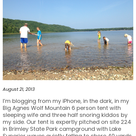
August 21, 2013
I’m blogging from my iPhone, in the dark, in my
Big Agnes Wolf Mountain 6 person tent with
sleeping wife and three half snoring kiddos by
my side. Our tent is expertly pitched on site 224
in Brimley State Park campground with Lake
Superior waves quietly falling to shore 40 yards