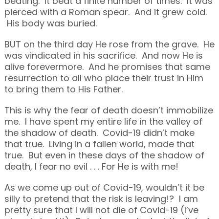
beating. It beat a finite number of times. It was
pierced with a Roman spear. And it grew cold.
His body was buried.
BUT on the third day He rose from the grave. He
was vindicated in his sacrifice. And now He is
alive forevermore. And he promises that same
resurrection to all who place their trust in Him
to bring them to His Father.
This is why the fear of death doesn’t immobilize
me. I have spent my entire life in the valley of
the shadow of death. Covid-19 didn’t make
that true. Living in a fallen world, made that
true. But even in these days of the shadow of
death, I fear no evil . . . For He is with me!
As we come up out of Covid-19, wouldn’t it be
silly to pretend that the risk is leaving!? I am
pretty sure that I will not die of Covid-19 (I’ve