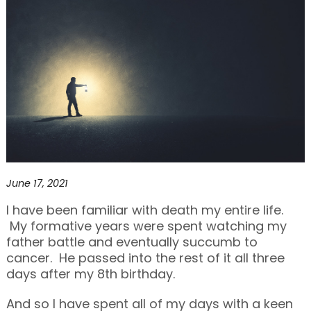
June 17, 2021
I have been familiar with death my entire life.
My formative years were spent watching my
father battle and eventually succumb to
cancer. He passed into the rest of it all three
days after my 8th birthday.
And so I have spent all of my days with a keen