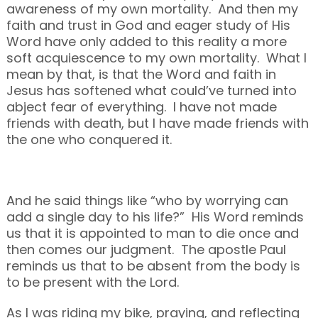
awareness of my own mortality. And then my
faith and trust in God and eager study of His
Word have only added to this reality a more
soft acquiescence to my own mortality. What I
mean by that, is that the Word and faith in
Jesus has softened what could’ve turned into
abject fear of everything. I have not made
friends with death, but I have made friends with
the one who conquered it.
And he said things like “who by worrying can
add a single day to his life?” His Word reminds
us that it is appointed to man to die once and
then comes our judgment. The apostle Paul
reminds us that to be absent from the body is
to be present with the Lord.
As I was riding my bike, praying, and reflecting