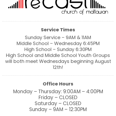
Service Times
Sunday Service – 9AM & 11AM
Middle School – Wednesday 6:45PM
High School – Sunday 6:30PM
High School and Middle School Youth Groups
will both meet Wednesdays beginning August
12th!
Office Hours
Monday – Thursday: 9:00AM – 4:00PM
Friday – CLOSED
Saturday – CLOSED
Sunday – 9AM – 12:30PM