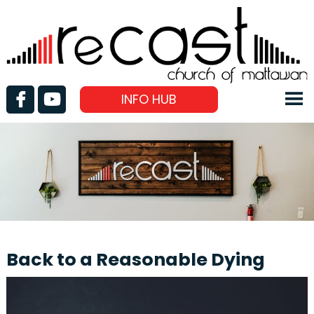
INFO HUB
Back to a Reasonable Dying