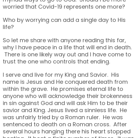
worried that Covid-19 represents one more?
Who by worrying can add a single day to His
life?
So let me share with anyone reading this far,
why I have peace in a life that will end in death.
There is one likely way out and I have come to
trust the one who controls that ending.
I serve and live for my King and Savior. His
name is Jesus and He conquered death from
within the grave. He promises eternal life to
anyone who will acknowledge their brokenness
in sin against God and will ask Him to be their
savior and King. Jesus lived a sinnless life. He
was unfairly tried by a Roman ruler. He was
sentenced to death on a Roman cross. After
several hours hanging there his heart stopped