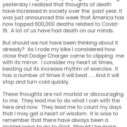
yesterday I realized that thoughts of death
have increased in society over the past year. It
was just announced this week that America has
now topped 600,000 deaths related to Covid-
19. A lot of us have had death on our minds.
But should we not have been thinking about it
already? As I rode my bike I considered how
close that Dodge Charger came to clipping me
with its mirror. I consider my heart at times,
beating out its increase rhythm of exercise. It
has a number of times it will beat . . . And it will
stop and turn cold quickly.
These thoughts are not morbid or discouraging
to me. They lead me to do what I can with the
here and now. They lead me to count my days
that I may get a heart of wisdom. It is wise to
remember that there have always been a
myriad ways to go to God. Should I be more