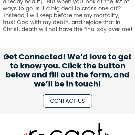
already had it). But when you look at the list of
ways to go, is it a big deal to cross one off?
Instead, I will keep before me my mortality,
trust God with my death, and rejoice that in
Christ, death will not have the final say over me!
Get Connected! We’d love to get
to know you. Click the button
below and fill out the form, and
we’ll be in touch!
CONTACT US