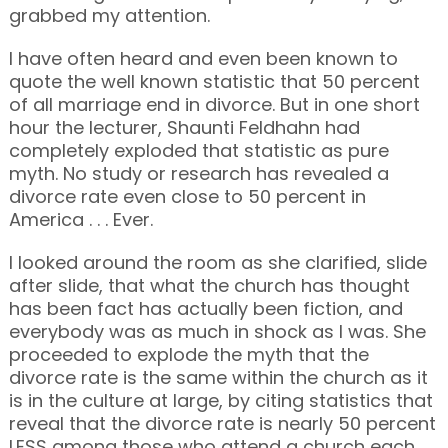
grabbed my attention.
I have often heard and even been known to
quote the well known statistic that 50 percent
of all marriage end in divorce. But in one short
hour the lecturer, Shaunti Feldhahn had
completely exploded that statistic as pure
myth. No study or research has revealed a
divorce rate even close to 50 percent in
America . . . Ever.
I looked around the room as she clarified, slide
after slide, that what the church has thought
has been fact has actually been fiction, and
everybody was as much in shock as I was. She
proceeded to explode the myth that the
divorce rate is the same within the church as it
is in the culture at large, by citing statistics that
reveal that the divorce rate is nearly 50 percent
LESS among those who attend a church each