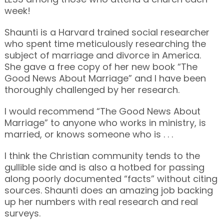
week!
Shaunti is a Harvard trained social researcher
who spent time meticulously researching the
subject of marriage and divorce in America.
She gave a free copy of her new book “The
Good News About Marriage” and I have been
thoroughly challenged by her research.
I would recommend “The Good News About
Marriage” to anyone who works in ministry, is
married, or knows someone who is . . .
I think the Christian community tends to the
gullible side and is also a hotbed for passing
along poorly documented “facts” without citing
sources. Shaunti does an amazing job backing
up her numbers with real research and real
surveys.