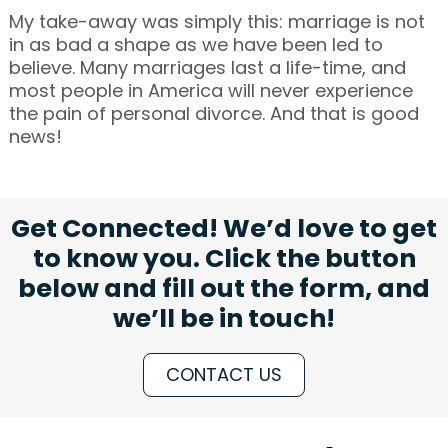
My take-away was simply this: marriage is not
in as bad a shape as we have been led to
believe. Many marriages last a life-time, and
most people in America will never experience
the pain of personal divorce. And that is good
news!
Get Connected! We’d love to get
to know you. Click the button
below and fill out the form, and
we’ll be in touch!
CONTACT US