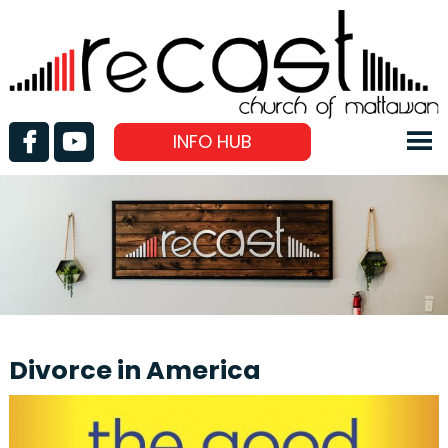
INFO HUB
Divorce in America