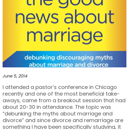
June 5, 2014
I attended a pastor’s conference in Chicago
recently and one of the most beneficial take-
aways, came from a breakout session that had
about 20-30 in attendance. The topic was
“debunking the myths about marriage and
divorce” and since divorce and remarriage are
something I have been specifically studying, it