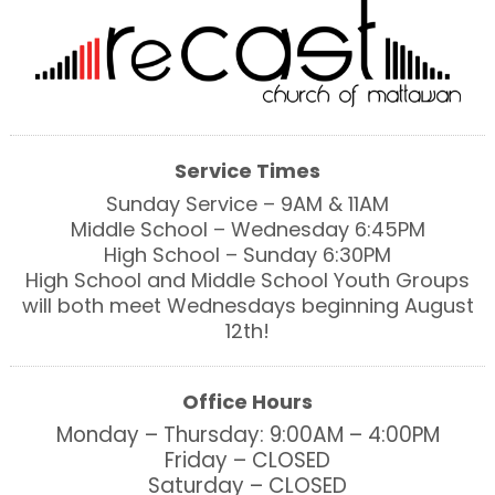
Service Times
Sunday Service – 9AM & 11AM
Middle School – Wednesday 6:45PM
High School – Sunday 6:30PM
High School and Middle School Youth Groups
will both meet Wednesdays beginning August
12th!
Office Hours
Monday – Thursday: 9:00AM – 4:00PM
Friday – CLOSED
Saturday – CLOSED