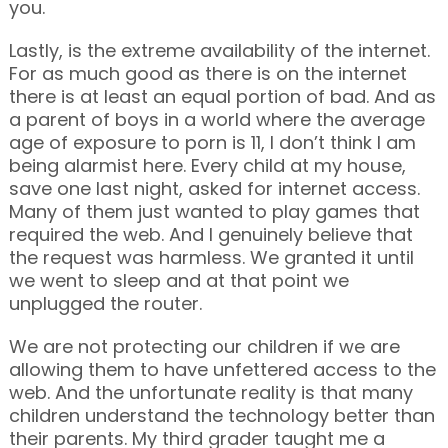
you.
Lastly, is the extreme availability of the internet.
For as much good as there is on the internet
there is at least an equal portion of bad. And as
a parent of boys in a world where the average
age of exposure to porn is 11, I don’t think I am
being alarmist here. Every child at my house,
save one last night, asked for internet access.
Many of them just wanted to play games that
required the web. And I genuinely believe that
the request was harmless. We granted it until
we went to sleep and at that point we
unplugged the router.
We are not protecting our children if we are
allowing them to have unfettered access to the
web. And the unfortunate reality is that many
children understand the technology better than
their parents. My third grader taught me a