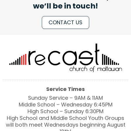
we’ll be in touch!
CONTACT US
Service Times
Sunday Service – 9AM & 11AM
Middle School – Wednesday 6:45PM
High School – Sunday 6:30PM
High School and Middle School Youth Groups
will both meet Wednesdays beginning August