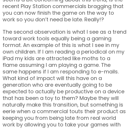
recent Play Station commercials bragging that
you can now finish the game on the way to
work so you don’t need be late. Really!?
The second observation is what I see as a trend
toward work tools equally being a gaming
format. An example of this is what I see in my
own children. If I am reading a periodical on my
iPad my kids are attracted like moths to a
flame assuming I am playing a game. The
same happens if I am responding to e-mails.
What kind of impact will this have on a
generation who are eventually going to be
expected to actually be productive on a device
that has been a toy to them? Maybe they will
naturally make this transition, but something is
eerie when a commercial touts their product as
keeping you from being late from real world
work by allowing you to take your games with