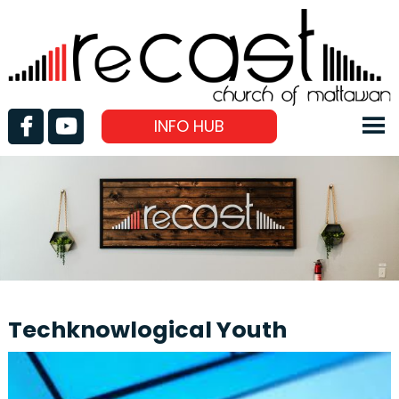
INFO HUB
Techknowlogical Youth