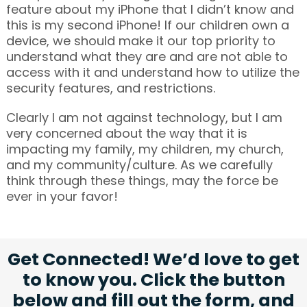
feature about my iPhone that I didn’t know and
this is my second iPhone! If our children own a
device, we should make it our top priority to
understand what they are and are not able to
access with it and understand how to utilize the
security features, and restrictions.
Clearly I am not against technology, but I am
very concerned about the way that it is
impacting my family, my children, my church,
and my community/culture. As we carefully
think through these things, may the force be
ever in your favor!
Get Connected! We’d love to get
to know you. Click the button
below and fill out the form, and