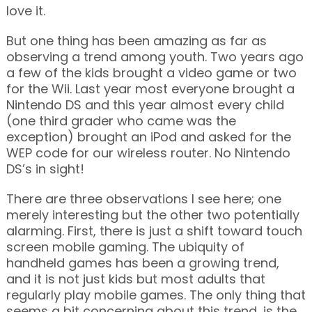
love it.
But one thing has been amazing as far as
observing a trend among youth. Two years ago
a few of the kids brought a video game or two
for the Wii. Last year most everyone brought a
Nintendo DS and this year almost every child
(one third grader who came was the
exception) brought an iPod and asked for the
WEP code for our wireless router. No Nintendo
DS’s in sight!
There are three observations I see here; one
merely interesting but the other two potentially
alarming. First, there is just a shift toward touch
screen mobile gaming. The ubiquity of
handheld games has been a growing trend,
and it is not just kids but most adults that
regularly play mobile games. The only thing that
seems a bit concerning about this trend, is the