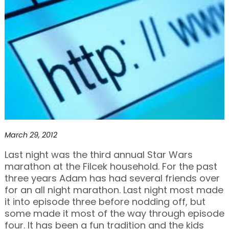
March 29, 2012
Last night was the third annual Star Wars
marathon at the Filcek household. For the past
three years Adam has had several friends over
for an all night marathon. Last night most made
it into episode three before nodding off, but
some made it most of the way through episode
four. It has been a fun tradition and the kids