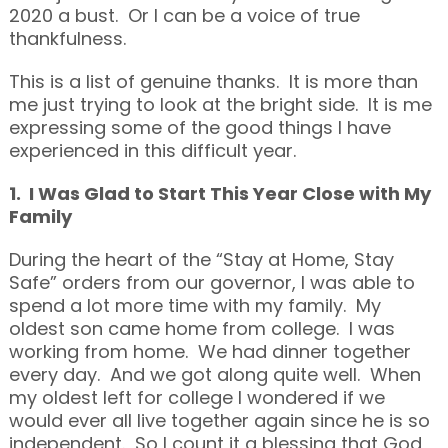
2020 a bust. Or I can be a voice of true
thankfulness.
This is a list of genuine thanks. It is more than
me just trying to look at the bright side. It is me
expressing some of the good things I have
experienced in this difficult year.
1. I Was Glad to Start This Year Close with My
Family
During the heart of the “Stay at Home, Stay
Safe” orders from our governor, I was able to
spend a lot more time with my family. My
oldest son came home from college. I was
working from home. We had dinner together
every day. And we got along quite well. When
my oldest left for college I wondered if we
would ever all live together again since he is so
independent. So I count it a blessing that God