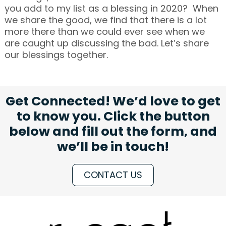
you add to my list as a blessing in 2020? When
we share the good, we find that there is a lot
more there than we could ever see when we
are caught up discussing the bad. Let’s share
our blessings together.
Get Connected! We’d love to get
to know you. Click the button
below and fill out the form, and
we’ll be in touch!
CONTACT US