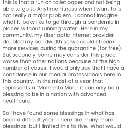
this is that a run on toilet paper and not being
able to go to Anytime Fitness when I want to is
not really a major problem. I cannot imagine
what it looks like to go through a pandemic in
places without running water. Here in my
community, my fiber optic internet provider
doubled my bandwidth so we could stream
more services during the quarantine (for free).
But secondly, some may consider this place
worse than other nations because of the high
number of cases. I would only say that I have a
confidence in our medial professionals here in
this country. In the midst of a year that
represents a “Momento Mori,” it can only be a
blessing to be in a nation with advanced
healthcare.
So I have found some blessings in what has
been a difficult year. There are many more
blessings, but I limited this to five. What would