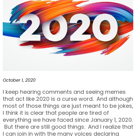
October 1, 2020
I keep hearing comments and seeing memes
that act like 2020 is a curse word. And although
most of those things are just meant to be jokes,
I think it is clear that people are tired of
everything we have faced since January 1, 2020.
But there are still good things. And I realize that
I can join in with the many voices declaring