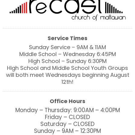
Service Times
Sunday Service – 9AM & 11AM
Middle School – Wednesday 6:45PM
High School – Sunday 6:30PM
High School and Middle School Youth Groups
will both meet Wednesdays beginning August
12th!
Office Hours
Monday – Thursday: 9:00AM – 4:00PM
Friday – CLOSED
Saturday – CLOSED
Sunday – 9AM – 12:30PM