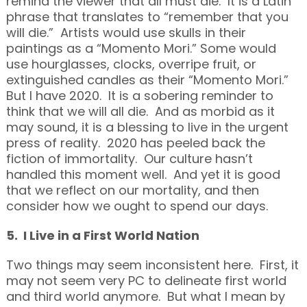
remind the viewer that all must die. It is a Latin
phrase that translates to “remember that you
will die.” Artists would use skulls in their
paintings as a “Momento Mori.” Some would
use hourglasses, clocks, overripe fruit, or
extinguished candles as their “Momento Mori.”
But I have 2020. It is a sobering reminder to
think that we will all die. And as morbid as it
may sound, it is a blessing to live in the urgent
press of reality. 2020 has peeled back the
fiction of immortality. Our culture hasn’t
handled this moment well. And yet it is good
that we reflect on our mortality, and then
consider how we ought to spend our days.
5. I Live in a First World Nation
Two things may seem inconsistent here. First, it
may not seem very PC to delineate first world
and third world anymore. But what I mean by