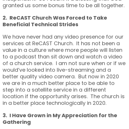
granted us some bonus time to be all together.
2. ReCAST Church Was Forced to Take
Beneficial Technical Strides
We have never had any video presence for our
services at ReCAST Church. It has not been a
value in a culture where more people will listen
to a podcast than sit down and watch a video
of a church service. I am not sure when or if we
would’ve looked into live-streaming and a
better quality video camera. But now in 2020
we are in a much better place to be able to
step into a satellite service in a different
location if the opportunity arises. The church is
in a better place technologically in 2020.
3. I Have Grown in My Appreciation for the
Gathering