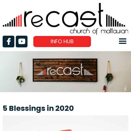
INFO HUB
5 Blessings in 2020