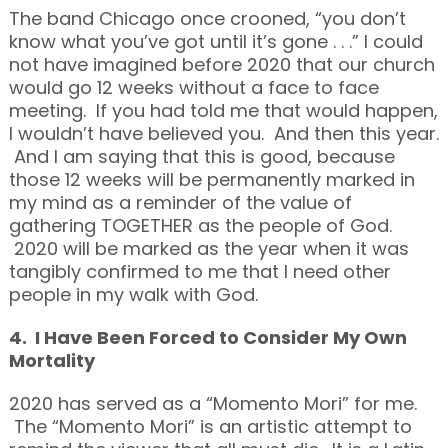
The band Chicago once crooned, “you don’t
know what you’ve got until it’s gone . . .” I could
not have imagined before 2020 that our church
would go 12 weeks without a face to face
meeting. If you had told me that would happen,
I wouldn’t have believed you. And then this year.
And I am saying that this is good, because
those 12 weeks will be permanently marked in
my mind as a reminder of the value of
gathering TOGETHER as the people of God.
2020 will be marked as the year when it was
tangibly confirmed to me that I need other
people in my walk with God.
4. I Have Been Forced to Consider My Own
Mortality
2020 has served as a “Momento Mori” for me.
The “Momento Mori” is an artistic attempt to