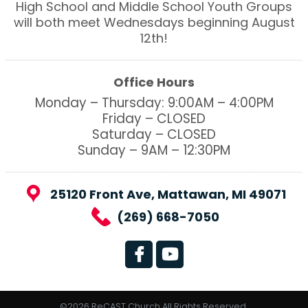
High School and Middle School Youth Groups
will both meet Wednesdays beginning August
12th!
Office Hours
Monday – Thursday: 9:00AM – 4:00PM
Friday – CLOSED
Saturday – CLOSED
Sunday – 9AM – 12:30PM
25120 Front Ave, Mattawan, MI 49071
(269) 668-7050
©2026 ReCAST Church All Rights Reserved.