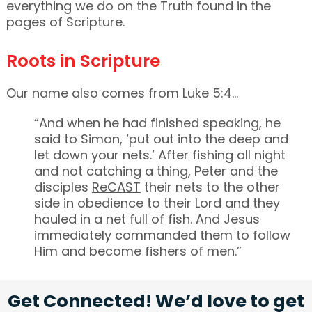
everything we do on the Truth found in the
pages of Scripture.
Roots in Scripture
Our name also comes from Luke 5:4…
“And when he had finished speaking, he
said to Simon, ‘put out into the deep and
let down your nets.’ After fishing all night
and not catching a thing, Peter and the
disciples
ReCAST
their nets to the other
side in obedience to their Lord and they
hauled in a net full of fish. And Jesus
immediately commanded them to follow
Him and become fishers of men.”
Get Connected! We’d love to get