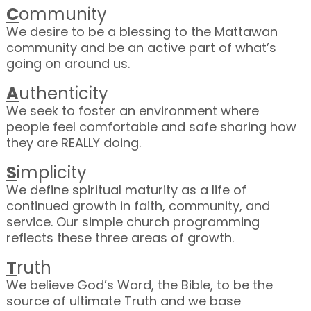
C
ommunity
We desire to be a blessing to the Mattawan
community and be an active part of what’s
going on around us.
A
uthenticity
We seek to foster an environment where
people feel comfortable and safe sharing how
they are REALLY doing.
S
implicity
We define spiritual maturity as a life of
continued growth in faith, community, and
service. Our simple church programming
reflects these three areas of growth.
T
ruth
We believe God’s Word, the Bible, to be the
source of ultimate Truth and we base