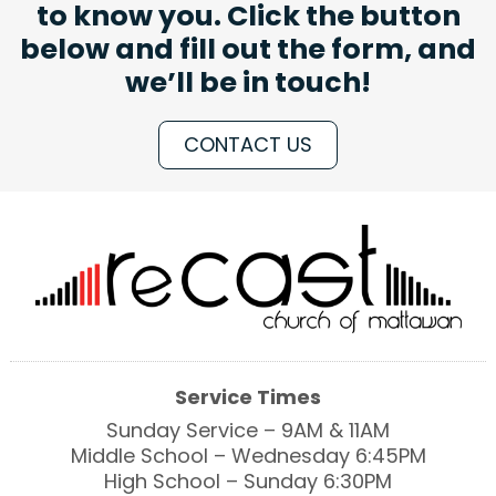
to know you. Click the button
below and fill out the form, and
we’ll be in touch!
CONTACT US
Service Times
Sunday Service – 9AM & 11AM
Middle School – Wednesday 6:45PM
High School – Sunday 6:30PM