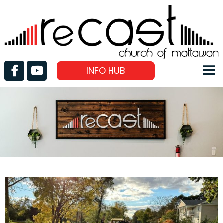
INFO HUB