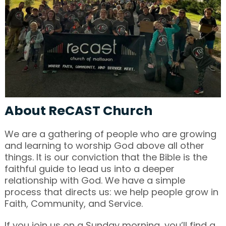
About ReCAST Church
We are a gathering of people who are growing
and learning to worship God above all other
things. It is our conviction that the Bible is the
faithful guide to lead us into a deeper
relationship with God. We have a simple
process that directs us: we help people grow in
Faith, Community, and Service.
If you join us on a Sunday morning, you’ll find a