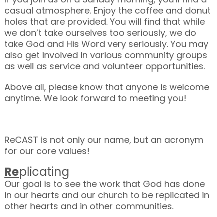
casual atmosphere. Enjoy the coffee and donut
holes that are provided. You will find that while
we don’t take ourselves too seriously, we do
take God and His Word very seriously. You may
also get involved in various community groups
as well as service and volunteer opportunities.
Above all, please know that anyone is welcome
anytime. We look forward to meeting you!
ReCAST is not only our name, but an acronym
for our core values!
Re
plicating
Our goal is to see the work that God has done
in our hearts and our church to be replicated in
other hearts and in other communities.