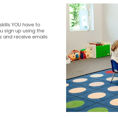
skills YOU have to
 sign up using the
s and receive emails