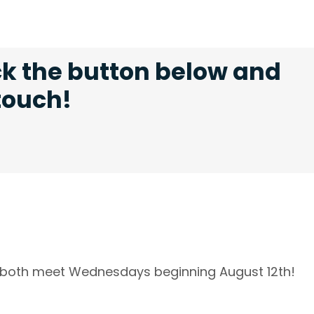
ck the button below and
 touch!
l both meet Wednesdays beginning August 12th!