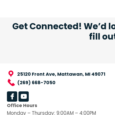
Get Connected! We’d lo
fill o
25120 Front Ave, Mattawan, MI 49071
(269) 668-7050
Office Hours
Monday – Thursday: 9:00AM – 4:00PM