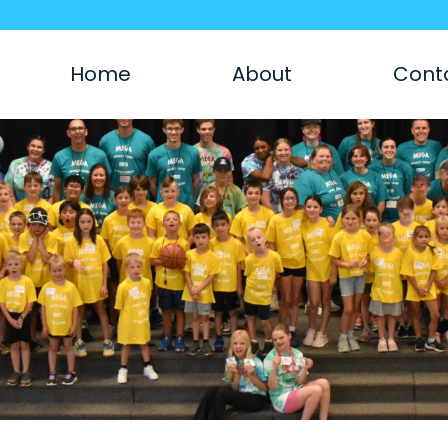
Home
About
Cont