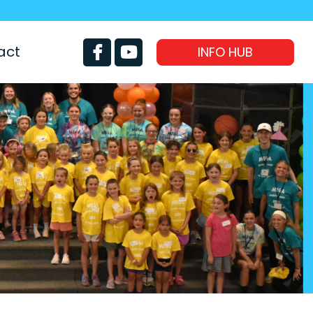
act
INFO HUB