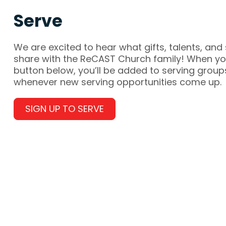
Serve
We are excited to hear what gifts, talents, and 
share with the ReCAST Church family! When you
button below, you’ll be added to serving group
whenever new serving opportunities come up.
SIGN UP TO SERVE