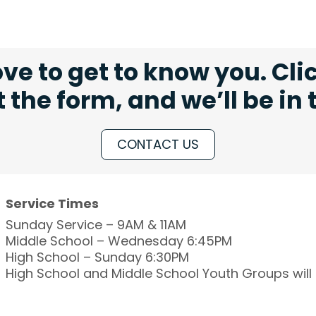
ve to get to know you. Cli
ut the form, and we’ll be in
CONTACT US
Service Times
Sunday Service – 9AM & 11AM
Middle School – Wednesday 6:45PM
High School – Sunday 6:30PM
High School and Middle School Youth Groups wil