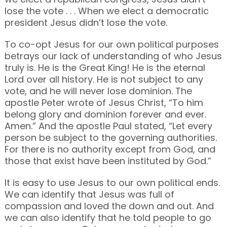
lose the vote . . . When we elect a democratic
president Jesus didn’t lose the vote.
To co-opt Jesus for our own political purposes
betrays our lack of understanding of who Jesus
truly is. He is the Great King! He is the eternal
Lord over all history. He is not subject to any
vote, and he will never lose dominion. The
apostle Peter wrote of Jesus Christ, “To him
belong glory and dominion forever and ever.
Amen.” And the apostle Paul stated, “Let every
person be subject to the governing authorities.
For there is no authority except from God, and
those that exist have been instituted by God.”
It is easy to use Jesus to our own political ends.
We can identify that Jesus was full of
compassion and loved the down and out. And
we can also identify that he told people to go