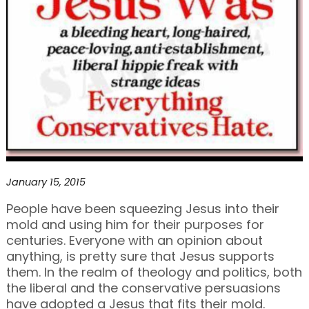
January 15, 2015
People have been squeezing Jesus into their
mold and using him for their purposes for
centuries. Everyone with an opinion about
anything, is pretty sure that Jesus supports
them. In the realm of theology and politics, both
the liberal and the conservative persuasions
have adopted a Jesus that fits their mold.