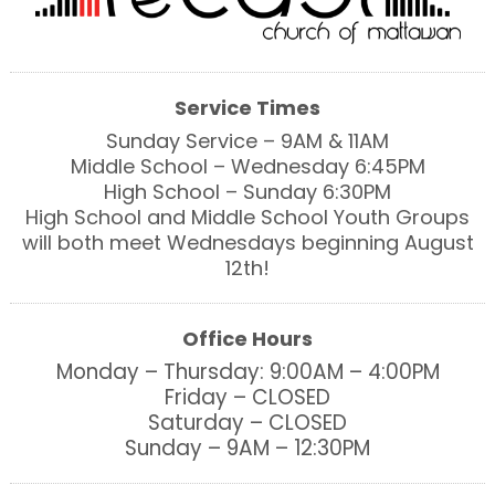
Service Times
Sunday Service – 9AM & 11AM
Middle School – Wednesday 6:45PM
High School – Sunday 6:30PM
High School and Middle School Youth Groups
will both meet Wednesdays beginning August
12th!
Office Hours
Monday – Thursday: 9:00AM – 4:00PM
Friday – CLOSED
Saturday – CLOSED
Sunday – 9AM – 12:30PM