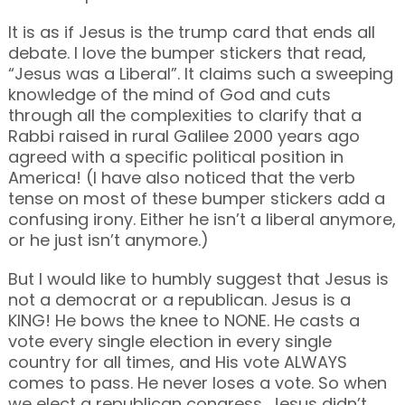
It is as if Jesus is the trump card that ends all
debate. I love the bumper stickers that read,
“Jesus was a Liberal”. It claims such a sweeping
knowledge of the mind of God and cuts
through all the complexities to clarify that a
Rabbi raised in rural Galilee 2000 years ago
agreed with a specific political position in
America! (I have also noticed that the verb
tense on most of these bumper stickers add a
confusing irony. Either he isn’t a liberal anymore,
or he just isn’t anymore.)
But I would like to humbly suggest that Jesus is
not a democrat or a republican. Jesus is a
KING! He bows the knee to NONE. He casts a
vote every single election in every single
country for all times, and His vote ALWAYS
comes to pass. He never loses a vote. So when
we elect a republican congress, Jesus didn’t