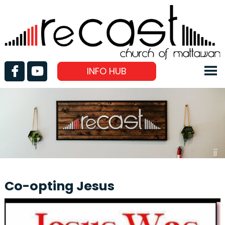
INFO HUB
Co-opting Jesus