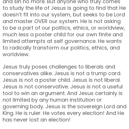
and sin no more. But anyone who truly comes
to study the life of Jesus is going to find that He
doesn’t fit into our system, but seeks to be Lord
and master OVER our system. He is not asking
to be a part of our politics, ethics, or worldview,
much less a poster child for our own finite and
limited attempts at self governance. He wants
to radically transform our politics, ethics, and
worldview.
Jesus truly poses challenges to liberals and
conservatives alike. Jesus is not a trump card.
Jesus is not a poster child. Jesus is not liberal.
Jesus is not conservative. Jesus is not a useful
tool to win an argument. And Jesus certainly is
not limited by any human institution or
governing body. Jesus is the sovereign Lord and
King. He is ruler. He votes every election! And He
has never lost an election!