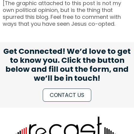
[The graphic attached to this post is not my
own political opinion, but is the thing that
spurred this blog. Feel free to comment with
ways that you have seen Jesus co-opted.
Get Connected! We’d love to get
to know you. Click the button
below and fill out the form, and
we’ll be in touch!
CONTACT US