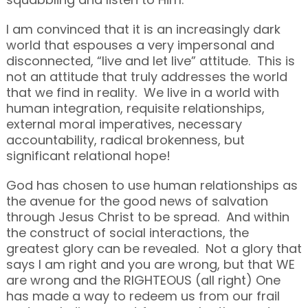
I am convinced that it is an increasingly dark
world that espouses a very impersonal and
disconnected, “live and let live” attitude. This is
not an attitude that truly addresses the world
that we find in reality. We live in a world with
human integration, requisite relationships,
external moral imperatives, necessary
accountability, radical brokenness, but
significant relational hope!
God has chosen to use human relationships as
the avenue for the good news of salvation
through Jesus Christ to be spread. And within
the construct of social interactions, the
greatest glory can be revealed. Not a glory that
says I am right and you are wrong, but that WE
are wrong and the RIGHTEOUS (all right) One
has made a way to redeem us from our frail