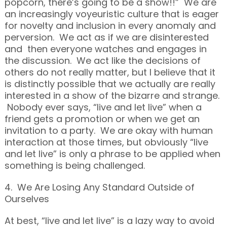
popcorn, there’s going to be a show!!” We are
an increasingly voyeuristic culture that is eager
for novelty and inclusion in every anomaly and
perversion. We act as if we are disinterested
and then everyone watches and engages in
the discussion. We act like the decisions of
others do not really matter, but I believe that it
is distinctly possible that we actually are really
interested in a show of the bizarre and strange.
Nobody ever says, “live and let live” when a
friend gets a promotion or when we get an
invitation to a party. We are okay with human
interaction at those times, but obviously “live
and let live” is only a phrase to be applied when
something is being challenged.
4. We Are Losing Any Standard Outside of
Ourselves
At best, “live and let live” is a lazy way to avoid