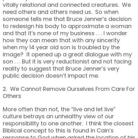
vitally relational and connected creatures. We
need others and others need us. So when
someone tells me that Bruce Jenner’s decision
to redesign his body to approximate a woman
and that it’s none of my business . . . I wonder
how they can mean that with any sincerity
when my 14 year old son is troubled by the
image? It opened up a great dialogue with my
son . . . But it is very reductionist and not facing
reality to suggest that Bruce Jenner’s very
public decision doesn’t impact me.
2. We Cannot Remove Ourselves From Care For
Others
More often than not, the “live and let live”
culture betrays an unhealthy view of our
responsibility to one another. I think the closest
Biblical concept to this is found in Cain’s
response to God when asked the location of his