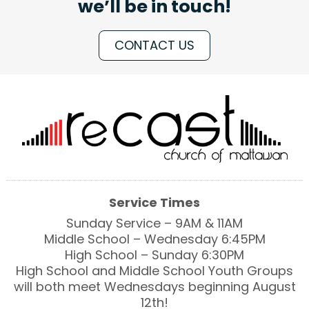
we’ll be in touch!
CONTACT US
Service Times
Sunday Service – 9AM & 11AM
Middle School – Wednesday 6:45PM
High School – Sunday 6:30PM
High School and Middle School Youth Groups
will both meet Wednesdays beginning August
12th!