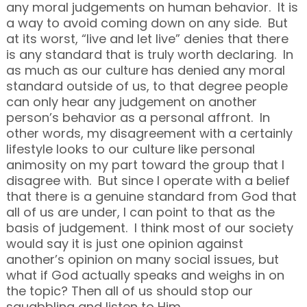
any moral judgements on human behavior. It is
a way to avoid coming down on any side. But
at its worst, “live and let live” denies that there
is any standard that is truly worth declaring. In
as much as our culture has denied any moral
standard outside of us, to that degree people
can only hear any judgement on another
person’s behavior as a personal affront. In
other words, my disagreement with a certainly
lifestyle looks to our culture like personal
animosity on my part toward the group that I
disagree with. But since I operate with a belief
that there is a genuine standard from God that
all of us are under, I can point to that as the
basis of judgement. I think most of our society
would say it is just one opinion against
another’s opinion on many social issues, but
what if God actually speaks and weighs in on
the topic? Then all of us should stop our
squabbling and listen to Him.