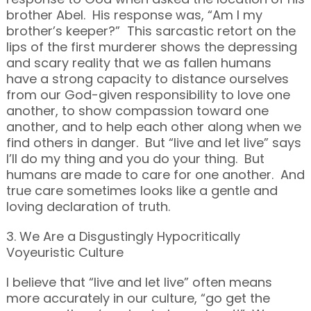
brother Abel. His response was, “Am I my
brother’s keeper?” This sarcastic retort on the
lips of the first murderer shows the depressing
and scary reality that we as fallen humans
have a strong capacity to distance ourselves
from our God-given responsibility to love one
another, to show compassion toward one
another, and to help each other along when we
find others in danger. But “live and let live” says
I’ll do my thing and you do your thing. But
humans are made to care for one another. And
true care sometimes looks like a gentle and
loving declaration of truth.
3. We Are a Disgustingly Hypocritically
Voyeuristic Culture
I believe that “live and let live” often means
more accurately in our culture, “go get the