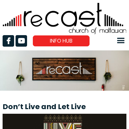
INFO HUB
Don’t Live and Let Live