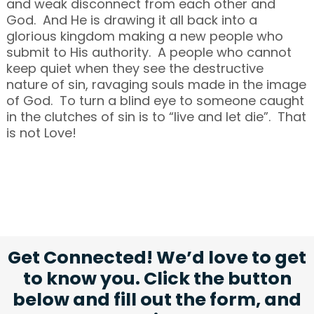
and weak disconnect from each other and
God. And He is drawing it all back into a
glorious kingdom making a new people who
submit to His authority. A people who cannot
keep quiet when they see the destructive
nature of sin, ravaging souls made in the image
of God. To turn a blind eye to someone caught
in the clutches of sin is to “live and let die”. That
is not Love!
Get Connected! We’d love to get
to know you. Click the button
below and fill out the form, and