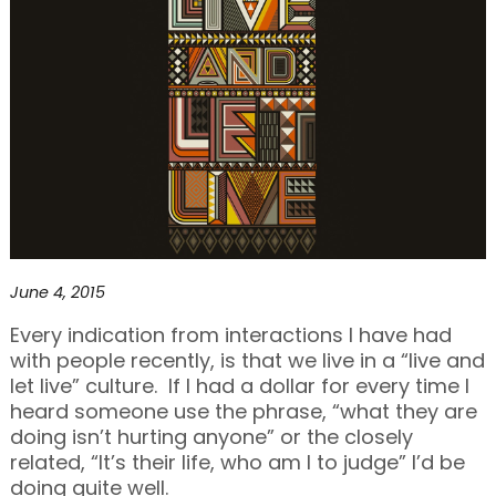
June 4, 2015
Every indication from interactions I have had
with people recently, is that we live in a “live and
let live” culture. If I had a dollar for every time I
heard someone use the phrase, “what they are
doing isn’t hurting anyone” or the closely
related, “It’s their life, who am I to judge” I’d be
doing quite well.