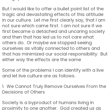
But I would like to offer a bullet point list of the
tragic and devastating effects of this attitude
in our culture. Let me first clearly say, that I am
not sure which came first. I am not sure if we
first became a detached and uncaring society
and then that has led us to not care what
others do. Or maybe we stopped seeing
ourselves as vitally connected to others and
that has minimized our social responsibility. But
either way the effects are the same
Some of the problems I can identify with a live
and let live culture are as follows.
1. We Cannot Truly Remove Ourselves From the
Decisions of Others
Society is a byproduct of humans living in
proximity to one another. God created us as