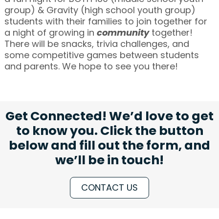
group) & Gravity (high school youth group)
students with their families to join together for
a night of growing in
community
together!
There will be snacks, trivia challenges, and
some competitive games between students
and parents. We hope to see you there!
Get Connected! We’d love to get
to know you. Click the button
below and fill out the form, and
we’ll be in touch!
CONTACT US