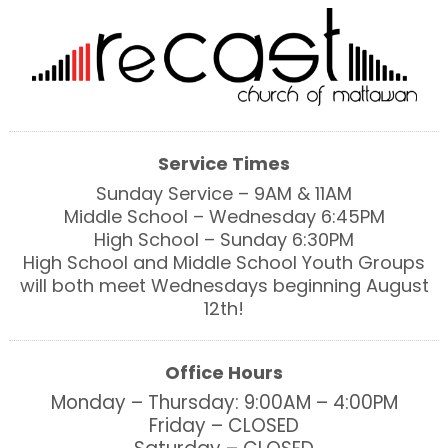
Service Times
Sunday Service – 9AM & 11AM
Middle School – Wednesday 6:45PM
High School – Sunday 6:30PM
High School and Middle School Youth Groups
will both meet Wednesdays beginning August
12th!
Office Hours
Monday – Thursday: 9:00AM – 4:00PM
Friday – CLOSED