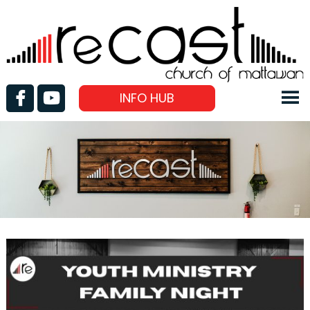
INFO HUB