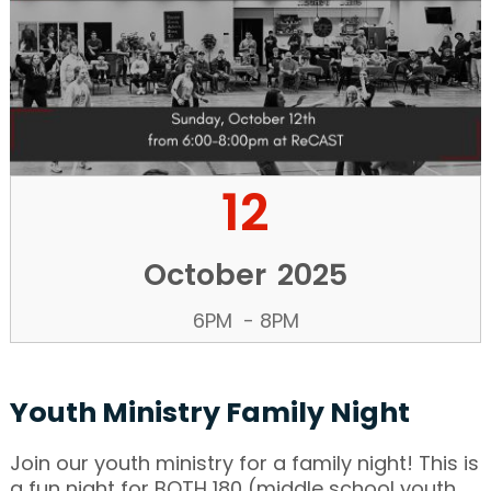
12
October
2025
6PM
-
8PM
Youth Ministry Family Night
Join our youth ministry for a family night! This is
a fun night for BOTH 180 (middle school youth