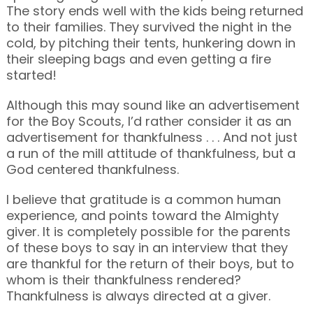
The story ends well with the kids being returned
to their families. They survived the night in the
cold, by pitching their tents, hunkering down in
their sleeping bags and even getting a fire
started!
Although this may sound like an advertisement
for the Boy Scouts, I’d rather consider it as an
advertisement for thankfulness . . . And not just
a run of the mill attitude of thankfulness, but a
God centered thankfulness.
I believe that gratitude is a common human
experience, and points toward the Almighty
giver. It is completely possible for the parents
of these boys to say in an interview that they
are thankful for the return of their boys, but to
whom is their thankfulness rendered?
Thankfulness is always directed at a giver.