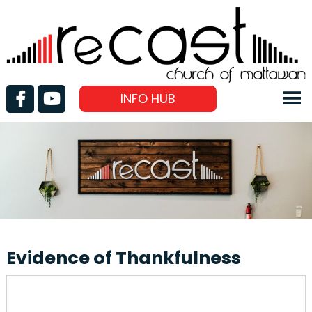
INFO HUB
Evidence of Thankfulness