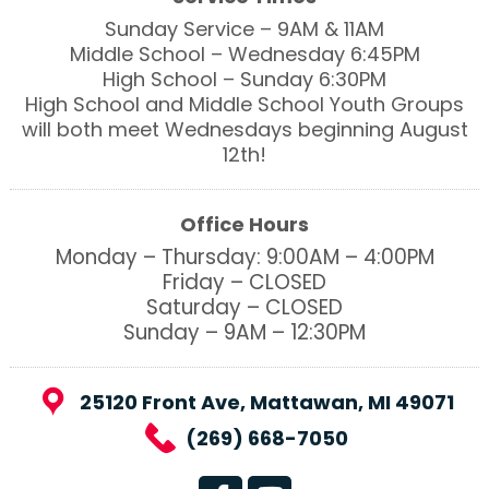
Sunday Service – 9AM & 11AM
Middle School – Wednesday 6:45PM
High School – Sunday 6:30PM
High School and Middle School Youth Groups
will both meet Wednesdays beginning August
12th!
Office Hours
Monday – Thursday: 9:00AM – 4:00PM
Friday – CLOSED
Saturday – CLOSED
Sunday – 9AM – 12:30PM
25120 Front Ave, Mattawan, MI 49071
(269) 668-7050