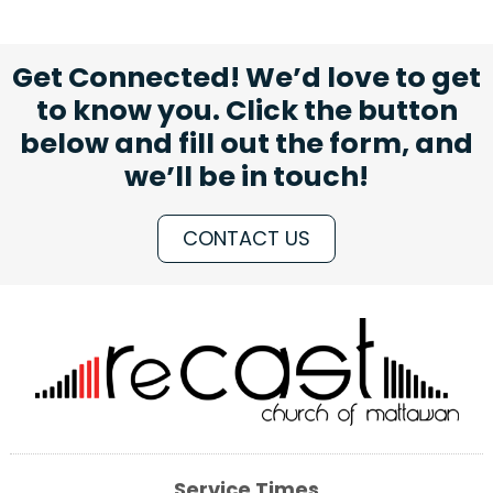
Get Connected! We’d love to get
to know you. Click the button
below and fill out the form, and
we’ll be in touch!
CONTACT US
Service Times