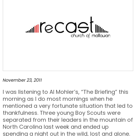
November 23, 2011
I was listening to Al Mohler’s, “The Briefing” this
morning as I do most mornings when he
mentioned a very fortunate situation that led to
thankfulness. Three young Boy Scouts were
separated from their leaders in the mountain of
North Carolina last week and ended up
spending a night out in the wild, lost and alone.