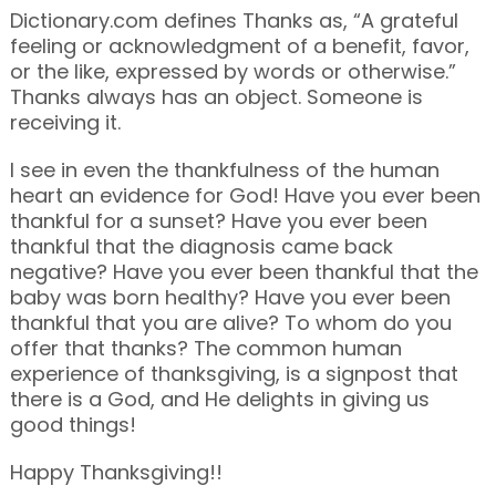
Dictionary.com defines Thanks as, “A grateful
feeling or acknowledgment of a benefit, favor,
or the like, expressed by words or otherwise.”
Thanks always has an object. Someone is
receiving it.
I see in even the thankfulness of the human
heart an evidence for God! Have you ever been
thankful for a sunset? Have you ever been
thankful that the diagnosis came back
negative? Have you ever been thankful that the
baby was born healthy? Have you ever been
thankful that you are alive? To whom do you
offer that thanks? The common human
experience of thanksgiving, is a signpost that
there is a God, and He delights in giving us
good things!
Happy Thanksgiving!!