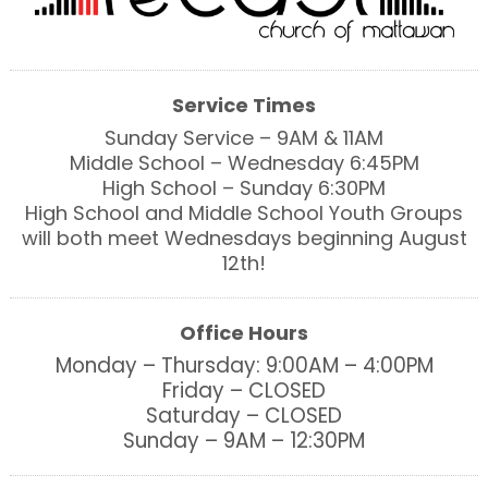
Service Times
Sunday Service – 9AM & 11AM
Middle School – Wednesday 6:45PM
High School – Sunday 6:30PM
High School and Middle School Youth Groups
will both meet Wednesdays beginning August
12th!
Office Hours
Monday – Thursday: 9:00AM – 4:00PM
Friday – CLOSED
Saturday – CLOSED
Sunday – 9AM – 12:30PM