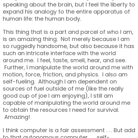
speaking about the brain, but I feel the liberty to
expand his analogy to the entire apparatus of
human life: the human body.
This thing that is a part and parcel of who I am,
is an amazing thing. Not merely because I am
so ruggedly handsome, but also because it has
such an intricate interface with the world
around me. I feel, taste, smell, hear, and see.
Further, I manipulate the world around me with
motion, force, friction, and physics. I also am
self-fueling. Although I am dependent on
sources of fuel outside of me (like the really
good cup of joe I am enjoying), I still am
capable of manipulating the world around me
to obtain the resources I need for survival.
Amazing!
I think computer is a fair assessment . . . But add
to that autonomous computer . . . self-