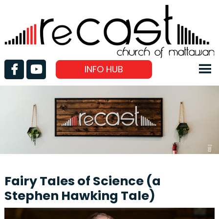
INFO HUB
Fairy Tales of Science (a
Stephen Hawking Tale)