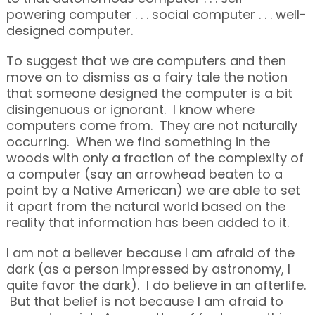
powering computer . . . social computer . . . well-
designed computer.
To suggest that we are computers and then
move on to dismiss as a fairy tale the notion
that someone designed the computer is a bit
disingenuous or ignorant. I know where
computers come from. They are not naturally
occurring. When we find something in the
woods with only a fraction of the complexity of
a computer (say an arrowhead beaten to a
point by a Native American) we are able to set
it apart from the natural world based on the
reality that information has been added to it.
I am not a believer because I am afraid of the
dark (as a person impressed by astronomy, I
quite favor the dark). I do believe in an afterlife.
But that belief is not because I am afraid to