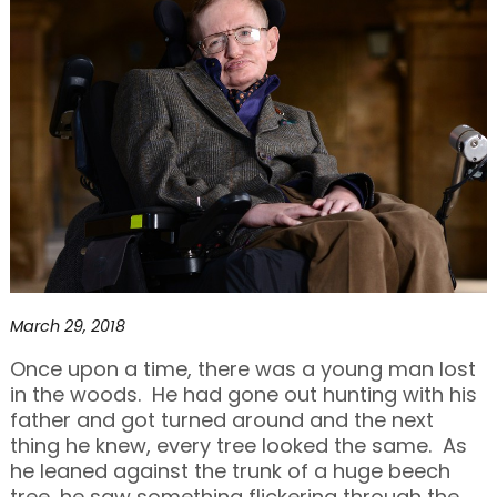
March 29, 2018
Once upon a time, there was a young man lost
in the woods. He had gone out hunting with his
father and got turned around and the next
thing he knew, every tree looked the same. As
he leaned against the trunk of a huge beech
tree, he saw something flickering through the