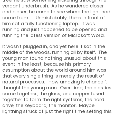
verdant underbrush. As he wandered closer
and closer, he came to see where the light had
come from . . . Unmistakably, there in front of
him sat a fully functioning laptop. It was
running and just happened to be opened and
running the latest version of Microsoft Word.
It wasn’t plugged in, and yet here it sat in the
middle of the woods, running all by itself. The
young man found nothing unusual about this
event in the least, because his primary
assumption about the world around him was
that every single thing is merely the result of
natural processes. ‘How amazing is chance!”,
thought the young man. Over time, the plastics
came together, the glass, and copper fused
together to form the right systems, the hard
drive, the keyboard, the monitor. Maybe
lightning struck at just the right time setting this