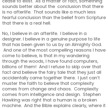
cease to exist. As a matter of fact, something
sounds better about the conclusion that there
is no afterlife. That sounds like a much less
fearful conclusion than the belief from Scripture
that there is a real hell.
No, I believe in an afterlife. I believe in a
designer. I believe in a genuine purpose to life
that has been given to us by an Almighty God.
And one of the most compelling reasons I have
come to believe, is that in my wandering
through the woods, I have found computers,
billions of them! And I refuse to skip over that
fact and believe the fairy tale that they just all
accidentally came together there. I just can’t
muster the faith to believe that complexity
comes from change and chaos. Complexity
comes from intelligence and design. Stephen
Hawking was right that a human is a broken
machine. And the Bible explains clearly, where it