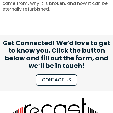
came from, why it is broken, and how it can be
eternally refurbished.
Get Connected! We’d love to get
to know you. Click the button
below and fill out the form, and
we’ll be in touch!
CONTACT US