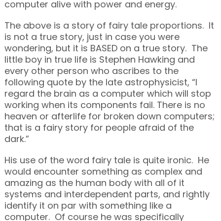
computer alive with power and energy.
The above is a story of fairy tale proportions. It
is not a true story, just in case you were
wondering, but it is BASED on a true story. The
little boy in true life is Stephen Hawking and
every other person who ascribes to the
following quote by the late astrophysicist, “I
regard the brain as a computer which will stop
working when its components fail. There is no
heaven or afterlife for broken down computers;
that is a fairy story for people afraid of the
dark.”
His use of the word fairy tale is quite ironic. He
would encounter something as complex and
amazing as the human body with all of it
systems and interdependent parts, and rightly
identify it on par with something like a
computer. Of course he was specifically