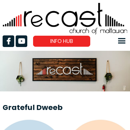
INFO HUB
Grateful Dweeb