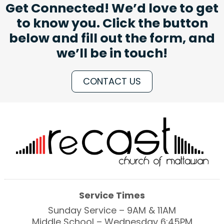
Get Connected! We’d love to get
to know you. Click the button
below and fill out the form, and
we’ll be in touch!
CONTACT US
Service Times
Sunday Service – 9AM & 11AM
Middle School – Wednesday 6:45PM