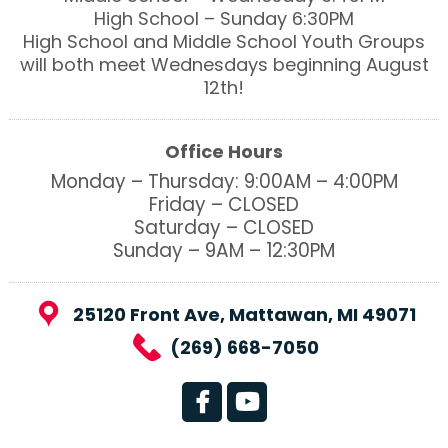
High School – Sunday 6:30PM
High School and Middle School Youth Groups
will both meet Wednesdays beginning August
12th!
Office Hours
Monday – Thursday: 9:00AM – 4:00PM
Friday – CLOSED
Saturday – CLOSED
Sunday – 9AM – 12:30PM
25120 Front Ave, Mattawan, MI 49071
(269) 668-7050