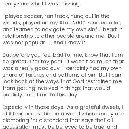
really sure what I was missing.
I played soccer, ran track, hung out in the
woods, played on my Atari 2600, studied a lot,
and learned to navigate my own sinful heart in
relationship to other people around me. But I
was not popular . . . And I knew it.
But before you feel bad for me, know that I am
so grateful for my past. It wasn’t so much that I
was a really good guy. I certainly had my own
share of failures and patterns of sin. But I can
look back at the ways that God restrained me
from getting involved in things that would
publicly haunt me to this day.
Especially in these days. As a grateful dweeb, I
still fear accusation in a world where many are
clamoring for a standard that says that all
accusation must be believed to be true, and