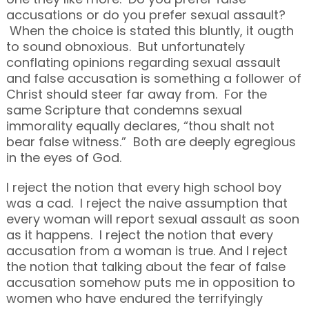
accusations or do you prefer sexual assault?
When the choice is stated this bluntly, it ougth
to sound obnoxious. But unfortunately
conflating opinions regarding sexual assault
and false accusation is something a follower of
Christ should steer far away from. For the
same Scripture that condemns sexual
immorality equally declares, “thou shalt not
bear false witness.” Both are deeply egregious
in the eyes of God.
I reject the notion that every high school boy
was a cad. I reject the naive assumption that
every woman will report sexual assault as soon
as it happens. I reject the notion that every
accusation from a woman is true. And I reject
the notion that talking about the fear of false
accusation somehow puts me in opposition to
women who have endured the terrifyingly