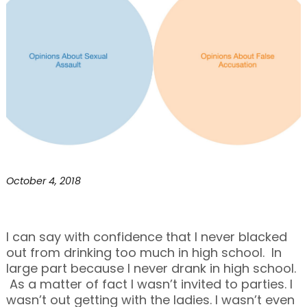
October 4, 2018
I can say with confidence that I never blacked
out from drinking too much in high school. In
large part because I never drank in high school.
As a matter of fact I wasn’t invited to parties. I
wasn’t out getting with the ladies. I wasn’t even