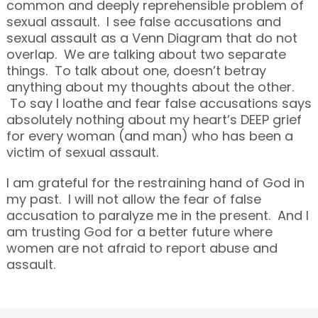
common and deeply reprehensible problem of
sexual assault. I see false accusations and
sexual assault as a Venn Diagram that do not
overlap. We are talking about two separate
things. To talk about one, doesn’t betray
anything about my thoughts about the other.
To say I loathe and fear false accusations says
absolutely nothing about my heart’s DEEP grief
for every woman (and man) who has been a
victim of sexual assault.
I am grateful for the restraining hand of God in
my past. I will not allow the fear of false
accusation to paralyze me in the present. And I
am trusting God for a better future where
women are not afraid to report abuse and
assault.