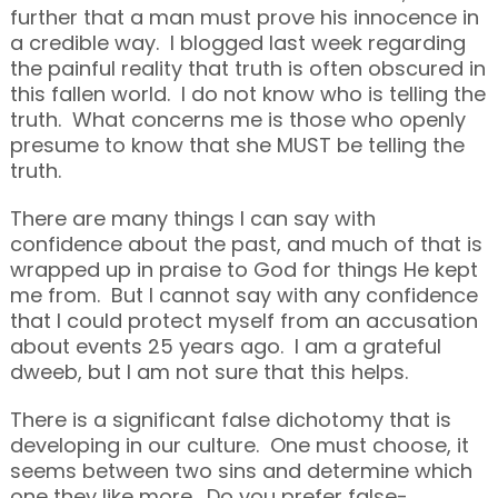
further that a man must prove his innocence in
a credible way. I blogged last week regarding
the painful reality that truth is often obscured in
this fallen world. I do not know who is telling the
truth. What concerns me is those who openly
presume to know that she MUST be telling the
truth.
There are many things I can say with
confidence about the past, and much of that is
wrapped up in praise to God for things He kept
me from. But I cannot say with any confidence
that I could protect myself from an accusation
about events 25 years ago. I am a grateful
dweeb, but I am not sure that this helps.
There is a significant false dichotomy that is
developing in our culture. One must choose, it
seems between two sins and determine which
one they like more. Do you prefer false-