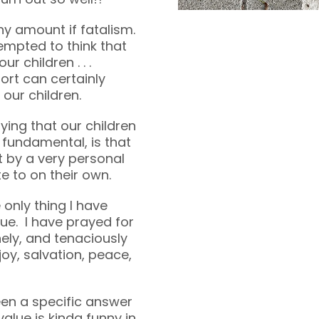
ny amount if fatalism.
empted to think that
r children . . .
ort can certainly
our children.
ying that our children
 fundamental, is that
t by a very personal
e to on their own.
 only thing I have
lue. I have prayed for
nely, and tenaciously
joy, salvation, peace,
en a specific answer
value is kinda funny in