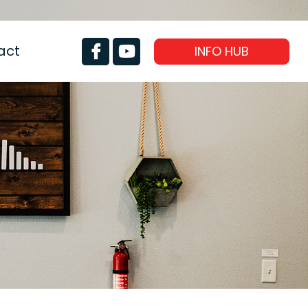
act
INFO HUB