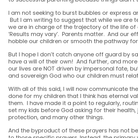
I am not seeking to burst bubbles or express a
But I am writing to suggest that while we are t
we are in charge of the trajectory of the life of ou
‘Results may vary’. Parents matter. And our eff
hobble our children or smooth the pathway for 
But I hope I don’t catch anyone off guard by sa
have a will of their own! And further, and more
our lives are NOT driven by impersonal fate, bu
and sovereign God who our children must relat
With all of this said, I will now communicate the
done for my children that I think has eternal va
them. I have made it a point to regularly, routi
set my kids before God asking for their health, 
protection, and many other things.
And the byproduct of these prayers has not be
to those specific prayers. Instead, the primary 