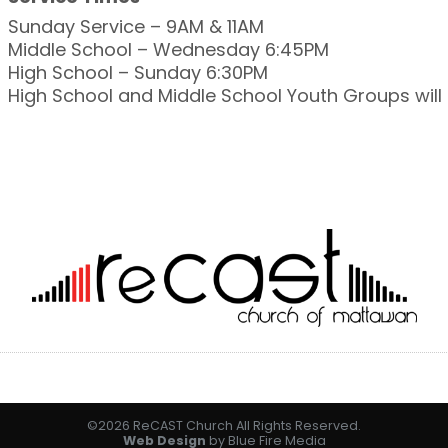
Sunday Service – 9AM & 11AM
Middle School – Wednesday 6:45PM
High School – Sunday 6:30PM
High School and Middle School Youth Groups wil
©2026 ReCAST Church All Rights Reserved.
Web Design
by Blue Fire Media