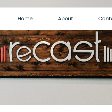
Home
About
Cont