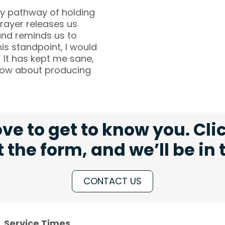
ry pathway of holding
Prayer releases us
and reminds us to
his standpoint, I would
 It has kept me sane,
 know about producing
ve to get to know you. Cli
ut the form, and we’ll be in
CONTACT US
Service Times