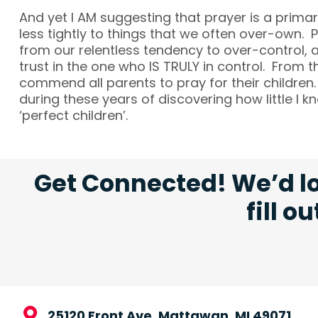
And yet I AM suggesting that prayer is a prima
less tightly to things that we often over-own. 
from our relentless tendency to over-control, 
trust in the one who IS TRULY in control. From t
commend all parents to pray for their children.
during these years of discovering how little I
‘perfect children’.
Get Connected! We’d lo
fill o
25120 Front Ave, Mattawan, MI 49071