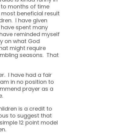
 to months of time
 most beneficial result
dren. I have given
I have spent many
I have reminded myself
lly on what God
hat might require
umbling seasons. That
er. I have had a fair
 am in no position to
commend prayer as a
e.
ldren is a credit to
ous to suggest that
 simple 12 point model
en.