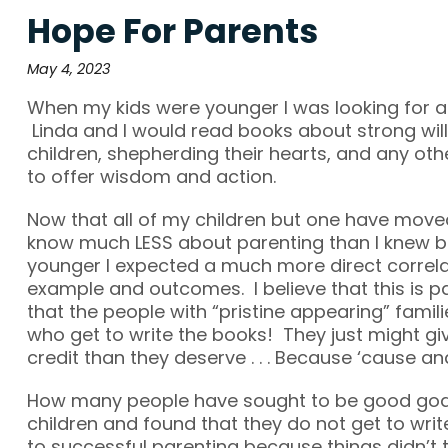
Hope For Parents
May 4, 2023
When my kids were younger I was looking for a
Linda and I would read books about strong wille
children, shepherding their hearts, and any ot
to offer wisdom and action.
Now that all of my children but one have moved
know much LESS about parenting than I knew b
younger I expected a much more direct correl
example and outcomes. I believe that this is pa
that the people with “pristine appearing” famil
who get to write the books! They just might g
credit than they deserve . . . Because ‘cause and
How many people have sought to be good godl
children and found that they do not get to wri
to successful parenting because things didn’t t