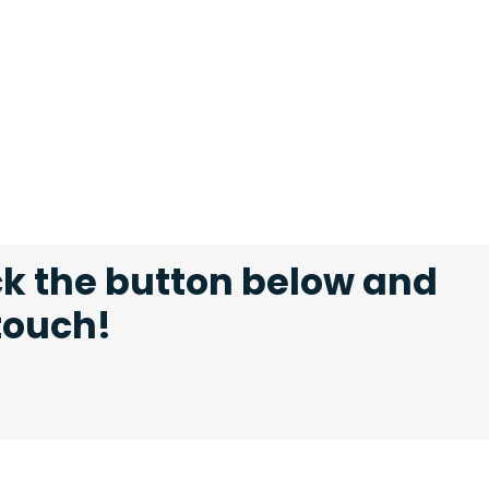
ck the button below and
 touch!