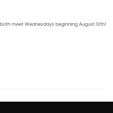
l both meet Wednesdays beginning August 12th!