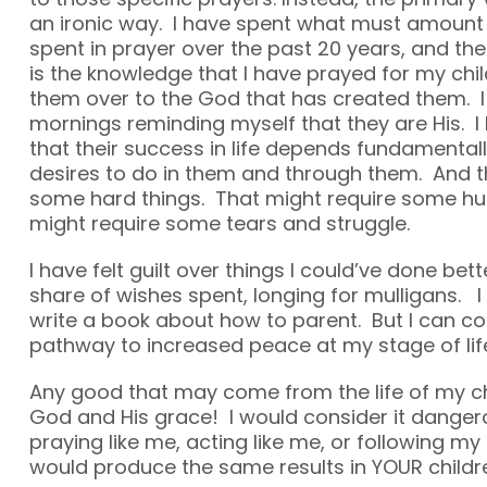
an ironic way. I have spent what must amount
spent in prayer over the past 20 years, and the
is the knowledge that I have prayed for my chil
them over to the God that has created them. 
mornings reminding myself that they are His. 
that their success in life depends fundamenta
desires to do in them and through them. And t
some hard things. That might require some h
might require some tears and struggle.
I have felt guilt over things I could’ve done bett
share of wishes spent, longing for mulligans. I
write a book about how to parent. But I can 
pathway to increased peace at my stage of lif
Any good that may come from the life of my chi
God and His grace! I would consider it danger
praying like me, acting like me, or following my
would produce the same results in YOUR childr