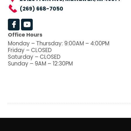
(269) 668-7050
Office Hours
Monday – Thursday: 9:00AM – 4:00PM
Friday – CLOSED
Saturday – CLOSED
Sunday – 9AM – 12:30PM