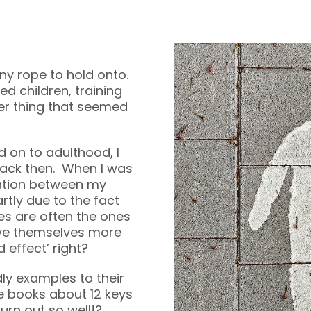
ny rope to hold onto.
d children, training
her thing that seemed
 on to adulthood, I
ack then. When I was
ation between my
rtly due to the fact
ies are often the ones
ive themselves more
 effect’ right?
y examples to their
te books about 12 keys
urn out so well!?