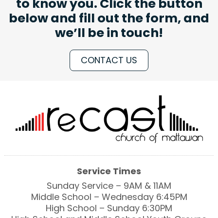
to know you. Click the button
below and fill out the form, and
we’ll be in touch!
CONTACT US
Service Times
Sunday Service – 9AM & 11AM
Middle School – Wednesday 6:45PM
High School – Sunday 6:30PM