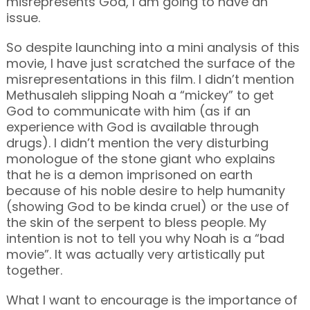
misrepresents God, I am going to have an
issue.
So despite launching into a mini analysis of this
movie, I have just scratched the surface of the
misrepresentations in this film. I didn’t mention
Methusaleh slipping Noah a “mickey” to get
God to communicate with him (as if an
experience with God is available through
drugs). I didn’t mention the very disturbing
monologue of the stone giant who explains
that he is a demon imprisoned on earth
because of his noble desire to help humanity
(showing God to be kinda cruel) or the use of
the skin of the serpent to bless people. My
intention is not to tell you why Noah is a “bad
movie”. It was actually very artistically put
together.
What I want to encourage is the importance of