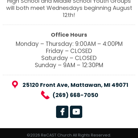
High School and Middle School Youth Groups
will both meet Wednesdays beginning August
12th!
Office Hours
Monday – Thursday: 9:00AM – 4:00PM
Friday – CLOSED
Saturday – CLOSED
Sunday – 9AM – 12:30PM
25120 Front Ave, Mattawan, MI 49071
(269) 668-7050
©2026 ReCAST Church All Rights Reserved.