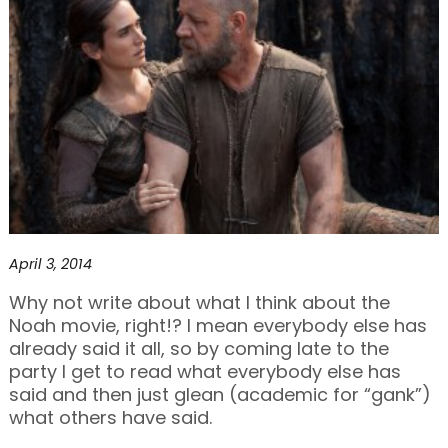
April 3, 2014
Why not write about what I think about the
Noah movie, right!? I mean everybody else has
already said it all, so by coming late to the
party I get to read what everybody else has
said and then just glean (academic for “gank”)
what others have said.