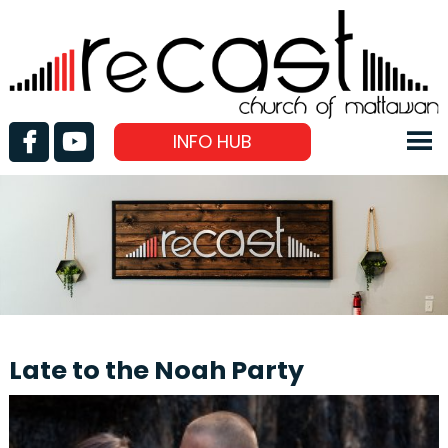
INFO HUB
Late to the Noah Party