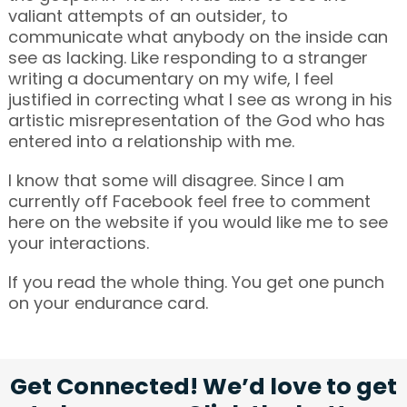
valiant attempts of an outsider, to
communicate what anybody on the inside can
see as lacking. Like responding to a stranger
writing a documentary on my wife, I feel
justified in correcting what I see as wrong in his
artistic misrepresentation of the God who has
entered into a relationship with me.
I know that some will disagree. Since I am
currently off Facebook feel free to comment
here on the website if you would like me to see
your interactions.
If you read the whole thing. You get one punch
on your endurance card.
Get Connected! We’d love to get