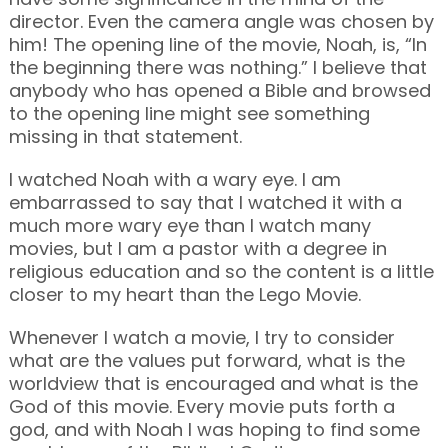
director. Even the camera angle was chosen by
him! The opening line of the movie, Noah, is, “In
the beginning there was nothing.” I believe that
anybody who has opened a Bible and browsed
to the opening line might see something
missing in that statement.
I watched Noah with a wary eye. I am
embarrassed to say that I watched it with a
much more wary eye than I watch many
movies, but I am a pastor with a degree in
religious education and so the content is a little
closer to my heart than the Lego Movie.
Whenever I watch a movie, I try to consider
what are the values put forward, what is the
worldview that is encouraged and what is the
God of this movie. Every movie puts forth a
god, and with Noah I was hoping to find some