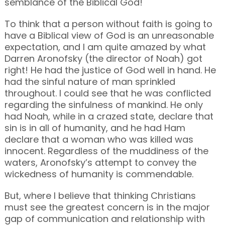
semblance of the Biblical God!
To think that a person without faith is going to
have a Biblical view of God is an unreasonable
expectation, and I am quite amazed by what
Darren Aronofsky (the director of Noah) got
right! He had the justice of God well in hand. He
had the sinful nature of man sprinkled
throughout. I could see that he was conflicted
regarding the sinfulness of mankind. He only
had Noah, while in a crazed state, declare that
sin is in all of humanity, and he had Ham
declare that a woman who was killed was
innocent. Regardless of the muddiness of the
waters, Aronofsky’s attempt to convey the
wickedness of humanity is commendable.
But, where I believe that thinking Christians
must see the greatest concern is in the major
gap of communication and relationship with