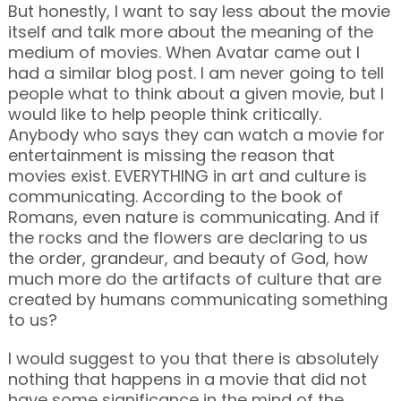
But honestly, I want to say less about the movie
itself and talk more about the meaning of the
medium of movies. When Avatar came out I
had a similar blog post. I am never going to tell
people what to think about a given movie, but I
would like to help people think critically.
Anybody who says they can watch a movie for
entertainment is missing the reason that
movies exist. EVERYTHING in art and culture is
communicating. According to the book of
Romans, even nature is communicating. And if
the rocks and the flowers are declaring to us
the order, grandeur, and beauty of God, how
much more do the artifacts of culture that are
created by humans communicating something
to us?
I would suggest to you that there is absolutely
nothing that happens in a movie that did not
have some significance in the mind of the