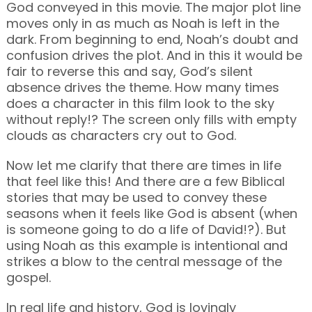
God conveyed in this movie. The major plot line
moves only in as much as Noah is left in the
dark. From beginning to end, Noah’s doubt and
confusion drives the plot. And in this it would be
fair to reverse this and say, God’s silent
absence drives the theme. How many times
does a character in this film look to the sky
without reply!? The screen only fills with empty
clouds as characters cry out to God.
Now let me clarify that there are times in life
that feel like this! And there are a few Biblical
stories that may be used to convey these
seasons when it feels like God is absent (when
is someone going to do a life of David!?). But
using Noah as this example is intentional and
strikes a blow to the central message of the
gospel.
In real life and history, God is lovingly