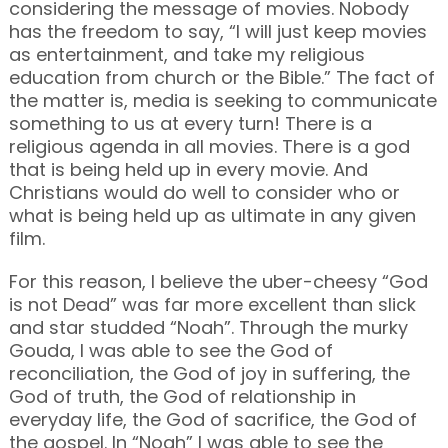
considering the message of movies. Nobody
has the freedom to say, “I will just keep movies
as entertainment, and take my religious
education from church or the Bible.” The fact of
the matter is, media is seeking to communicate
something to us at every turn! There is a
religious agenda in all movies. There is a god
that is being held up in every movie. And
Christians would do well to consider who or
what is being held up as ultimate in any given
film.
For this reason, I believe the uber-cheesy “God
is not Dead” was far more excellent than slick
and star studded “Noah”. Through the murky
Gouda, I was able to see the God of
reconciliation, the God of joy in suffering, the
God of truth, the God of relationship in
everyday life, the God of sacrifice, the God of
the gospel. In “Noah” I was able to see the