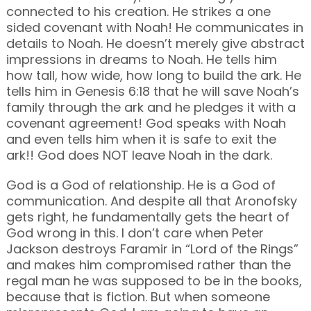
connected to his creation. He strikes a one
sided covenant with Noah! He communicates in
details to Noah. He doesn’t merely give abstract
impressions in dreams to Noah. He tells him
how tall, how wide, how long to build the ark. He
tells him in Genesis 6:18 that he will save Noah’s
family through the ark and he pledges it with a
covenant agreement! God speaks with Noah
and even tells him when it is safe to exit the
ark!! God does NOT leave Noah in the dark.
God is a God of relationship. He is a God of
communication. And despite all that Aronofsky
gets right, he fundamentally gets the heart of
God wrong in this. I don’t care when Peter
Jackson destroys Faramir in “Lord of the Rings”
and makes him compromised rather than the
regal man he was supposed to be in the books,
because that is fiction. But when someone