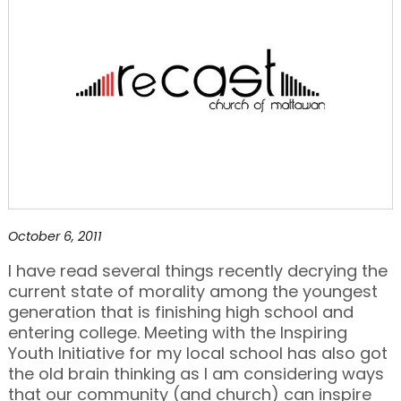
October 6, 2011
I have read several things recently decrying the
current state of morality among the youngest
generation that is finishing high school and
entering college. Meeting with the Inspiring
Youth Initiative for my local school has also got
the old brain thinking as I am considering ways
that our community (and church) can inspire