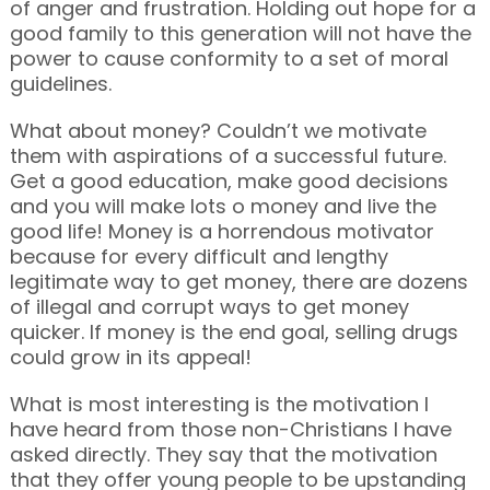
of anger and frustration. Holding out hope for a
good family to this generation will not have the
power to cause conformity to a set of moral
guidelines.
What about money? Couldn’t we motivate
them with aspirations of a successful future.
Get a good education, make good decisions
and you will make lots o money and live the
good life! Money is a horrendous motivator
because for every difficult and lengthy
legitimate way to get money, there are dozens
of illegal and corrupt ways to get money
quicker. If money is the end goal, selling drugs
could grow in its appeal!
What is most interesting is the motivation I
have heard from those non-Christians I have
asked directly. They say that the motivation
that they offer young people to be upstanding