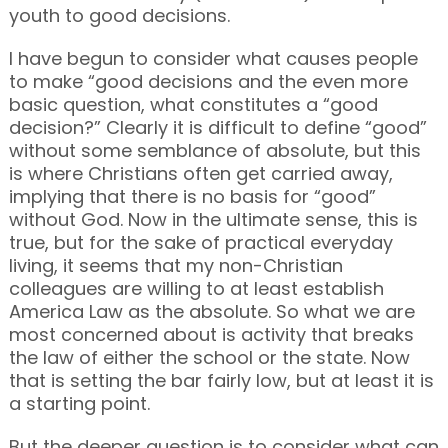
youth to good decisions.
I have begun to consider what causes people
to make “good decisions and the even more
basic question, what constitutes a “good
decision?” Clearly it is difficult to define “good”
without some semblance of absolute, but this
is where Christians often get carried away,
implying that there is no basis for “good”
without God. Now in the ultimate sense, this is
true, but for the sake of practical everyday
living, it seems that my non-Christian
colleagues are willing to at least establish
America Law as the absolute. So what we are
most concerned about is activity that breaks
the law of either the school or the state. Now
that is setting the bar fairly low, but at least it is
a starting point.
But the deeper question is to consider what can