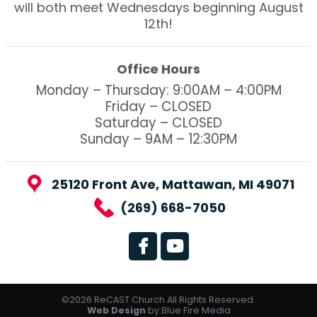
will both meet Wednesdays beginning August
12th!
Office Hours
Monday – Thursday: 9:00AM – 4:00PM
Friday – CLOSED
Saturday – CLOSED
Sunday – 9AM – 12:30PM
25120 Front Ave, Mattawan, MI 49071
(269) 668-7050
©2026 ReCAST Church All Rights Reserved.
Web Design
by Blue Fire Media