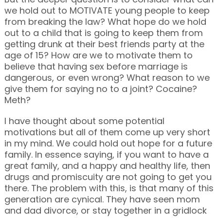
we hold out to MOTIVATE young people to keep
from breaking the law? What hope do we hold
out to a child that is going to keep them from
getting drunk at their best friends party at the
age of 15? How are we to motivate them to
believe that having sex before marriage is
dangerous, or even wrong? What reason to we
give them for saying no to a joint? Cocaine?
Meth?
I have thought about some potential
motivations but all of them come up very short
in my mind. We could hold out hope for a future
family. In essence saying, if you want to have a
great family, and a happy and healthy life, then
drugs and promiscuity are not going to get you
there. The problem with this, is that many of this
generation are cynical. They have seen mom
and dad divorce, or stay together in a gridlock