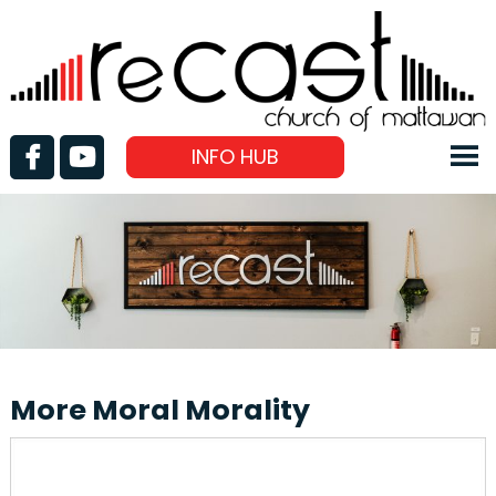
INFO HUB
More Moral Morality