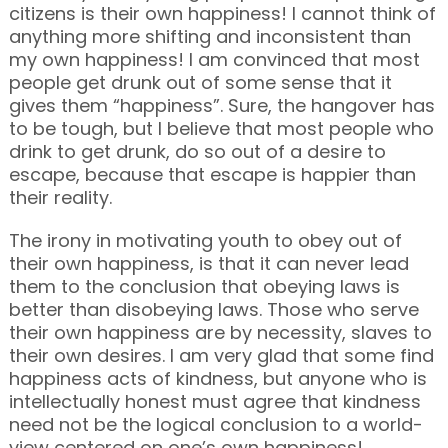
citizens is their own happiness! I cannot think of
anything more shifting and inconsistent than
my own happiness! I am convinced that most
people get drunk out of some sense that it
gives them “happiness”. Sure, the hangover has
to be tough, but I believe that most people who
drink to get drunk, do so out of a desire to
escape, because that escape is happier than
their reality.
The irony in motivating youth to obey out of
their own happiness, is that it can never lead
them to the conclusion that obeying laws is
better than disobeying laws. Those who serve
their own happiness are by necessity, slaves to
their own desires. I am very glad that some find
happiness acts of kindness, but anyone who is
intellectually honest must agree that kindness
need not be the logical conclusion to a world-
view centered on one’s own happiness!