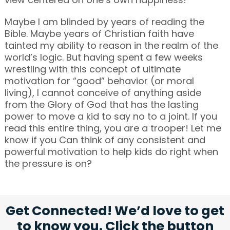
Maybe I am blinded by years of reading the
Bible. Maybe years of Christian faith have
tainted my ability to reason in the realm of the
world’s logic. But having spent a few weeks
wrestling with this concept of ultimate
motivation for “good” behavior (or moral
living), I cannot conceive of anything aside
from the Glory of God that has the lasting
power to move a kid to say no to a joint. If you
read this entire thing, you are a trooper! Let me
know if you Can think of any consistent and
powerful motivation to help kids do right when
the pressure is on?
Get Connected! We’d love to get
to know you. Click the button