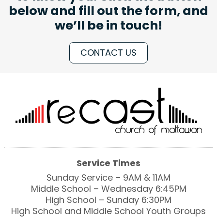
below and fill out the form, and
we’ll be in touch!
CONTACT US
Service Times
Sunday Service – 9AM & 11AM
Middle School – Wednesday 6:45PM
High School – Sunday 6:30PM
High School and Middle School Youth Groups