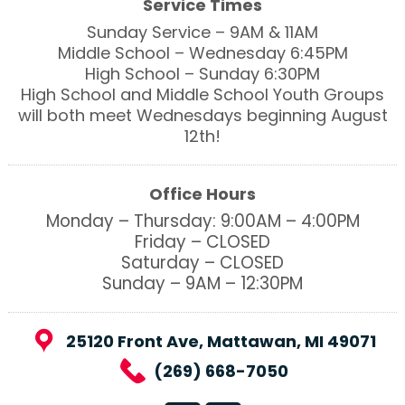
Service Times
Sunday Service – 9AM & 11AM
Middle School – Wednesday 6:45PM
High School – Sunday 6:30PM
High School and Middle School Youth Groups
will both meet Wednesdays beginning August
12th!
Office Hours
Monday – Thursday: 9:00AM – 4:00PM
Friday – CLOSED
Saturday – CLOSED
Sunday – 9AM – 12:30PM
25120 Front Ave, Mattawan, MI 49071
(269) 668-7050