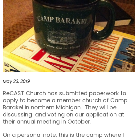
May 23, 2019
ReCAST Church has submitted paperwork to
apply to become a member church of Camp
Barakel in northern Michigan. They will be
discussing and voting on our application at
their annual meeting in October.
On a personal note, this is the camp where I