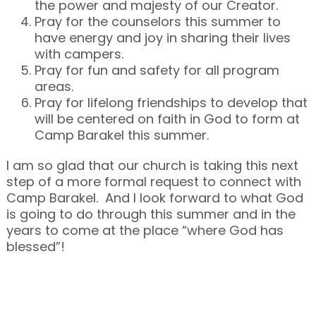
the power and majesty of our Creator.
Pray for the counselors this summer to
have energy and joy in sharing their lives
with campers.
Pray for fun and safety for all program
areas.
Pray for lifelong friendships to develop that
will be centered on faith in God to form at
Camp Barakel this summer.
I am so glad that our church is taking this next
step of a more formal request to connect with
Camp Barakel. And I look forward to what God
is going to do through this summer and in the
years to come at the place “where God has
blessed”!