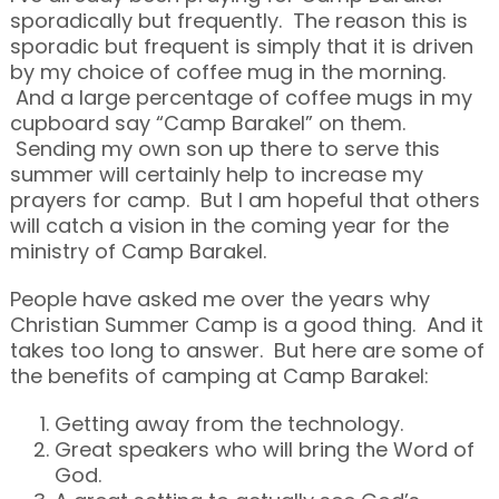
sporadically but frequently. The reason this is
sporadic but frequent is simply that it is driven
by my choice of coffee mug in the morning.
And a large percentage of coffee mugs in my
cupboard say “Camp Barakel” on them.
Sending my own son up there to serve this
summer will certainly help to increase my
prayers for camp. But I am hopeful that others
will catch a vision in the coming year for the
ministry of Camp Barakel.
People have asked me over the years why
Christian Summer Camp is a good thing. And it
takes too long to answer. But here are some of
the benefits of camping at Camp Barakel:
Getting away from the technology.
Great speakers who will bring the Word of
God.