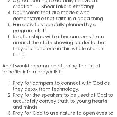
A great setting to actually see God’s
creation . . . Shear Lake is Amazing!
Counselors that are models who
demonstrate that faith is a good thing.
Fun activities carefully planned by a
program staff.
Relationships with other campers from
around the state showing students that
they are not alone in this whole church
thing.
And I would recommend turning the list of
benefits into a prayer list.
Pray for campers to connect with God as
they detox from technology.
Pray for the speakers to be used of God to
accurately convey truth to young hearts
and minds.
Pray for God to use nature to open eyes to