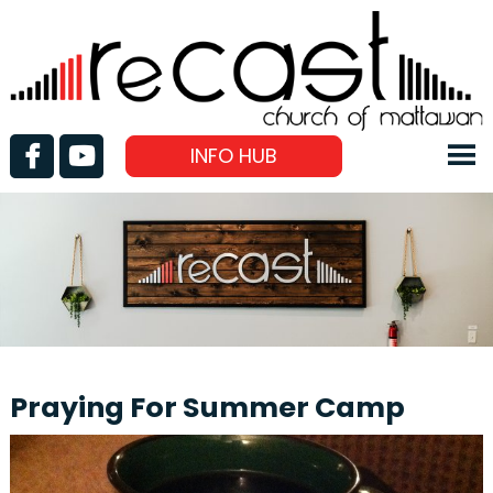
INFO HUB
Praying For Summer Camp