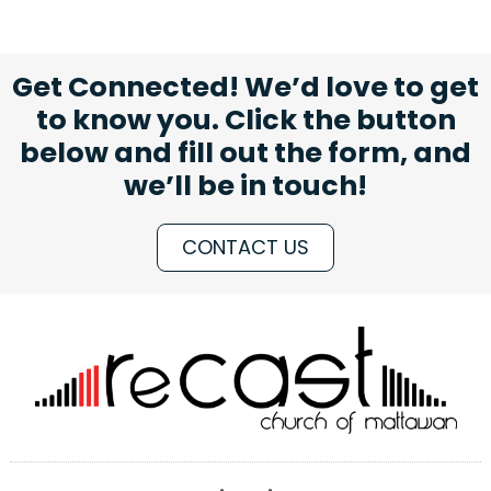
Get Connected! We’d love to get
to know you. Click the button
below and fill out the form, and
we’ll be in touch!
CONTACT US