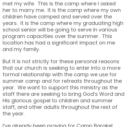
met my wife. This is the camp where I asked
her to marry me. It is the camp where my own
children have camped and served over the
years. It is the camp where my graduating high
school senior will be going to serve in various
program capacities over the summer. This
location has had a significant impact on me
and my family.
But it is not strictly for these personal reasons
that our church is seeking to enter into a more
formal relationship with the camp we use for
summer camp and for retreats throughout the
year. We want to support this ministry as the
staff there are seeking to bring God’s Word and
His glorious gospel to children and summer
staff, and other adults throughout the rest of
the year.
I’ve already been praying for Camp Barakel