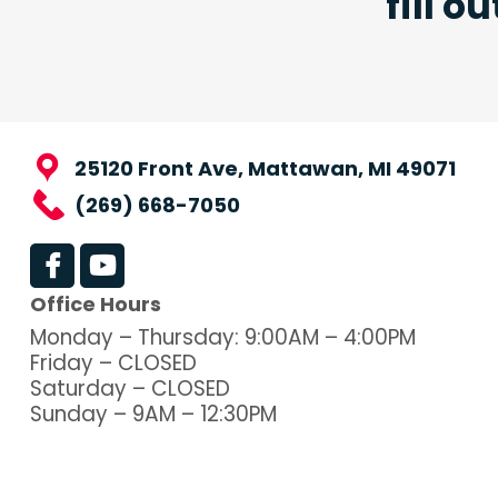
fill o
25120 Front Ave, Mattawan, MI 49071
(269) 668-7050
Office Hours
Monday – Thursday: 9:00AM – 4:00PM
Friday – CLOSED
Saturday – CLOSED
Sunday – 9AM – 12:30PM