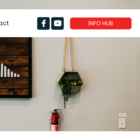
act
INFO HUB