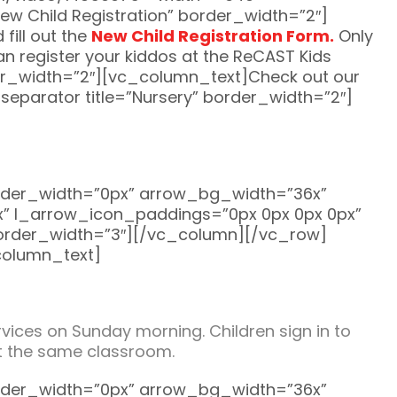
w Child Registration” border_width=”2″]
fill out the
New Child Registration Form.
Only
can register your kiddos at the ReCAST Kids
der_width=”2″][vc_column_text]Check out our
parator title=”Nursery” border_width=”2″]
rder_width=”0px” arrow_bg_width=”36x”
” l_arrow_icon_paddings=”0px 0px 0px 0px”
border_width=”3″][/vc_column][/vc_row]
column_text]
ices on Sunday morning. Children sign in to
 at the same classroom.
rder_width=”0px” arrow_bg_width=”36x”