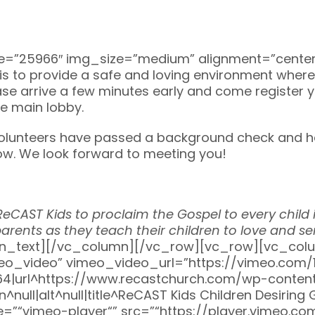
”25966″ img_size=”medium” alignment=”center”]
l is to provide a safe and loving environment whe
please arrive a few minutes early and come register 
he main lobby.
 volunteers have passed a background check and h
low. We look forward to meeting you!
f ReCAST Kids to proclaim the Gospel to every chil
arents as they teach their children to love and se
n_text][/vc_column][/vc_row][vc_row][vc_colum
meo_video” vimeo_video_url=”https://vimeo.com
|url^https://www.recastchurch.com/wp-content
ull|alt^null|title^ReCAST Kids Children Desiring
tle=”“vimeo-player“” src=”“https://player.vimeo.c