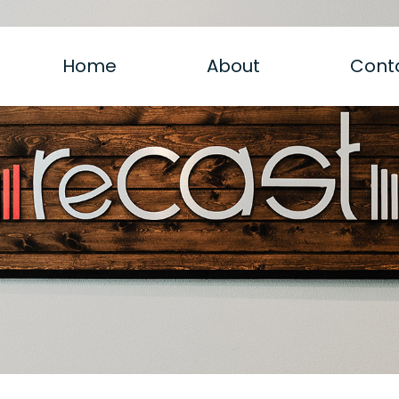
Home
About
Cont