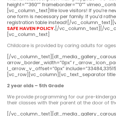
height=”“360“” frameborder=”“0“” vimeo_contr
[vc_column_text]We love visitors! If you’re new,
one form is necessary per family. If you’d rath
registration table instead![/vc_column_text]
SAFE HAVEN POLICY
.
[/vc_column_text][/vc_c
[vc_column_text]
Childcare is provided by caring adults for ages
[/vc_column_text][dt_media_gallery_carous
arrow_border_width=”0px” r_arrow_icon_pad
l_arrow_v_offset=”0px” include=”33484,3351
[vc_row][vc_column][vc_text_separator titl
2 year olds – 5th Grade
We provide programming for our pre-kindergart
their classes with their parent at the door of 
[/vc_column_text][dt_media_gallery_carous