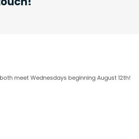
 touch!
l both meet Wednesdays beginning August 12th!