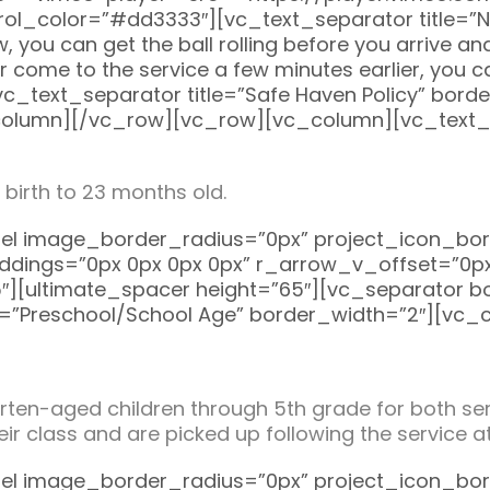
ol_color=”#dd3333″][vc_text_separator title=”Ne
 you can get the ball rolling before you arrive and 
er come to the service a few minutes earlier, you 
[vc_text_separator title=”Safe Haven Policy” bor
olumn][/vc_row][vc_row][vc_column][vc_text_se
 birth to 23 months old.
el image_border_radius=”0px” project_icon_bo
dings=”0px 0px 0px 0px” r_arrow_v_offset=”0px
5″][ultimate_spacer height=”65″][vc_separator 
e=”Preschool/School Age” border_width=”2″][vc_
en-aged children through 5th grade for both serv
their class and are picked up following the service
el image_border_radius=”0px” project_icon_bo