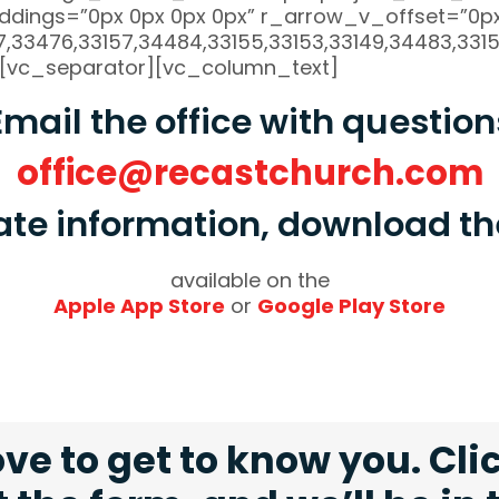
dings=”0px 0px 0px 0px” r_arrow_v_offset=”0px
33476,33157,34484,33155,33153,33149,34483,33154
[vc_separator][vc_column_text]
Email the office with question
office@recastchurch.com
ate information, download 
available on the
Apple App Store
or
Google Play Store
ve to get to know you. Cli