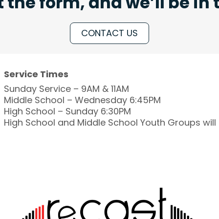
ut the form, and we’ll be in
CONTACT US
Service Times
Sunday Service – 9AM & 11AM
Middle School – Wednesday 6:45PM
High School – Sunday 6:30PM
High School and Middle School Youth Groups wil