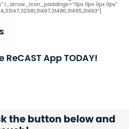
” l_arrow_icon_paddings=”0px 0px 0px 0px”
,33147,32581,31497,31496,31495,31493″]
s
the ReCAST App TODAY!
ck the button below and