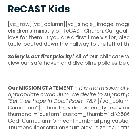
ReCAST Kids
[vc_row][vc_column][vc_single_image image=
children’s ministry of ReCAST Church. Our goa
love for them! If you are a first time visitor, 
table located down the hallway to the left of t
Safety is our first priority!
All of our childcare
view our safe haven and discipline policies be
Our MISSION STATEMENT
–
It is the mission o
appropriate curriculum, we desire to support p
“Set their hope in God.” Psalm 78:7
[/vc_colum
Curriculum”][ultimate_video video_type=”vi
thumbnail=”custom” custom_thumb=”id^25864
God-Curriculum-Vimeo-Thumbnail.png|caption^n
Thumbnail|description^null” play_size=”75″ ti