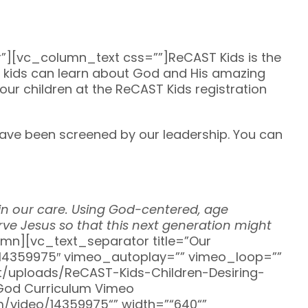
[vc_column_text css=””]ReCAST Kids is the
re kids can learn about God and His amazing
your children at the ReCAST Kids registration
ave been screened by our leadership. You can
d in our care. Using God-centered, age
rve Jesus so that this next generation might
n][vc_text_separator title=”Our
/14359975″ vimeo_autoplay=”” vimeo_loop=””
/uploads/ReCAST-Kids-Children-Desiring-
 God Curriculum Vimeo
om/video/14359975“” width=”“640“”