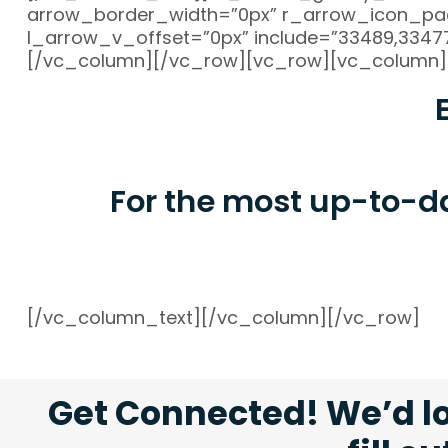
arrow_border_width=”0px” r_arrow_icon_pad
l_arrow_v_offset=”0px” include=”33489,33477,
[/vc_column][/vc_row][vc_row][vc_column]
For the most up-to-d
[/vc_column_text][/vc_column][/vc_row]
Get Connected! We’d lo