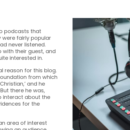
 to podcasts that
 were fairly popular
ad never listened.
with their guest, and
te interested in.
l reason for this blog.
foundation from which
Christian,’ and he
 But there he was,
to interact about the
vidences for the
an area of interest
awing an audience.