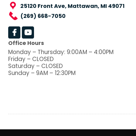
25120 Front Ave, Mattawan, MI 49071
(269) 668-7050
Office Hours
Monday – Thursday: 9:00AM – 4:00PM
Friday – CLOSED
Saturday – CLOSED
Sunday – 9AM – 12:30PM