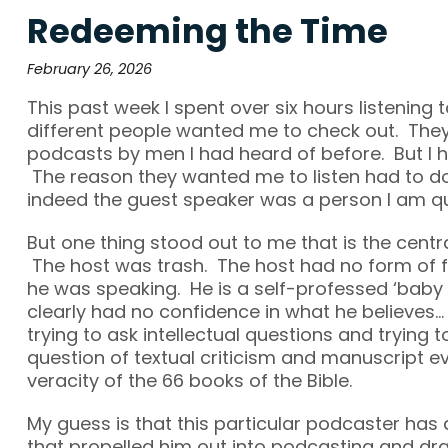
Redeeming the Time
February 26, 2026
This past week I spent over six hours listening
different people wanted me to check out. They
podcasts by men I had heard of before. But I h
The reason they wanted me to listen had to do 
indeed the guest speaker was a person I am qui
But one thing stood out to me that is the centra
The host was trash. The host had no form of 
he was speaking. He is a self-professed ‘baby 
clearly had no confidence in what he believes…
trying to ask intellectual questions and trying 
question of textual criticism and manuscript e
veracity of the 66 books of the Bible.
My guess is that this particular podcaster has 
that propelled him out into podcasting and dr