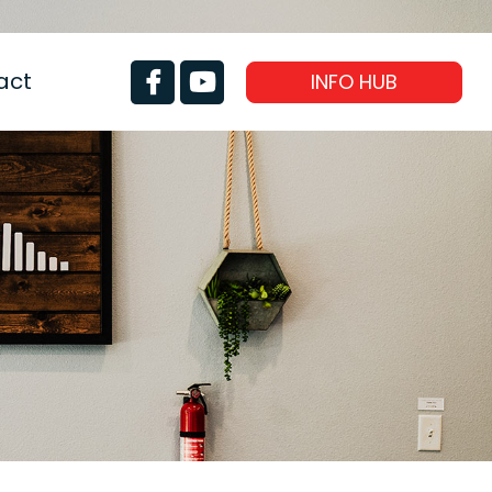
act
INFO HUB