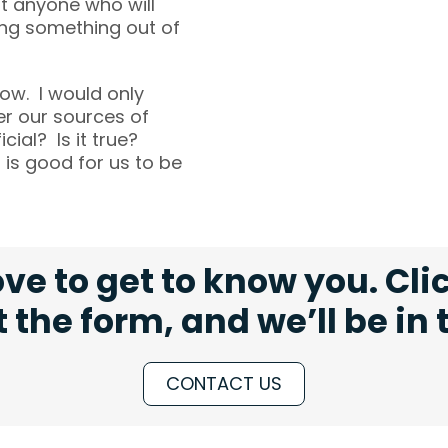
ut anyone who will
ting something out of
now. I would only
er our sources of
cial? Is it true?
 is good for us to be
ve to get to know you. Cli
ut the form, and we’ll be in
CONTACT US