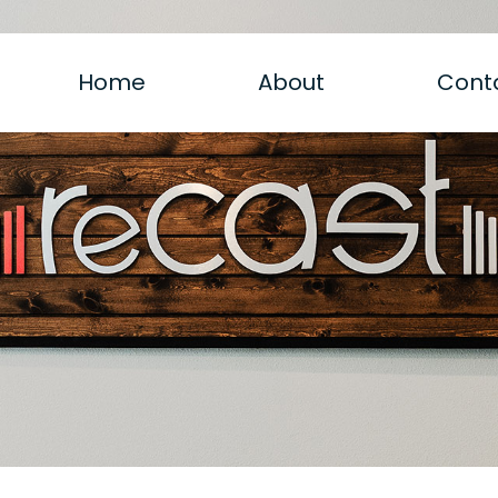
Home
About
Cont