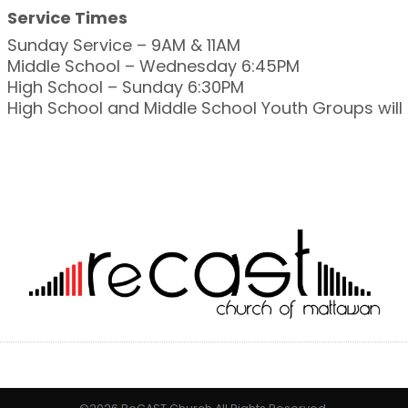
Service Times
Sunday Service – 9AM & 11AM
Middle School – Wednesday 6:45PM
High School – Sunday 6:30PM
High School and Middle School Youth Groups wil