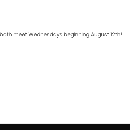
l both meet Wednesdays beginning August 12th!