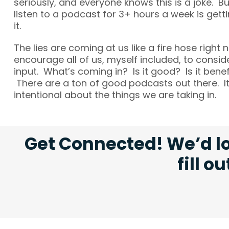
seriously, and everyone knows this is a joke. B
listen to a podcast for 3+ hours a week is get
it.
The lies are coming at us like a fire hose right 
encourage all of us, myself included, to consid
input. What’s coming in? Is it good? Is it benefi
There are a ton of good podcasts out there. It
intentional about the things we are taking in.
Get Connected! We’d lo
fill o