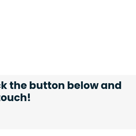
ck the button below and
 touch!