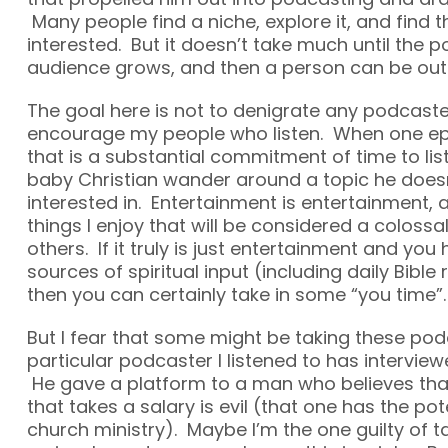
Many people find a niche, explore it, and find 
interested. But it doesn’t take much until the p
audience grows, and then a person can be out 
The goal here is not to denigrate any podcaste
encourage my people who listen. When one epi
that is a substantial commitment of time to li
baby Christian wander around a topic he doe
interested in. Entertainment is entertainment, 
things I enjoy that will be considered a colossa
others. If it truly is just entertainment and you
sources of spiritual input (including daily Bible
then you can certainly take in some “you time”.
But I fear that some might be taking these pod
particular podcaster I listened to has interview
He gave a platform to a man who believes tha
that takes a salary is evil (that one has the po
church ministry). Maybe I’m the one guilty of ta