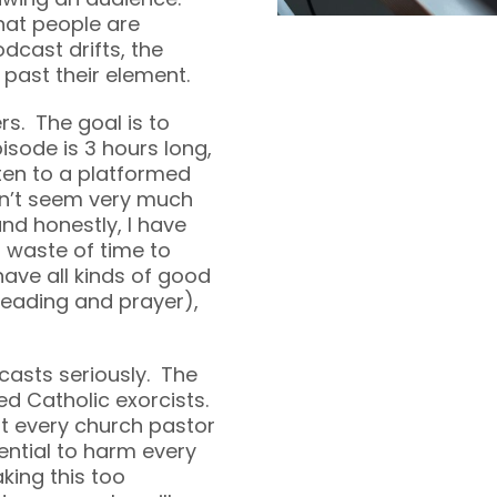
that people are
odcast drifts, the
past their element.
rs. The goal is to
sode is 3 hours long,
sten to a platformed
sn’t seem very much
and honestly, I have
l waste of time to
 have all kinds of good
 reading and prayer),
casts seriously. The
ed Catholic exorcists.
t every church pastor
tential to harm every
king this too