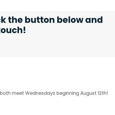
ck the button below and
 touch!
l both meet Wednesdays beginning August 12th!