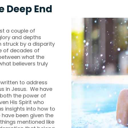
e Deep End
ust a couple of
glory and depths
 struck by a disparity
e of decades of
 between what the
what believers truly
 written to address
us in Jesus. We have
 both the power of
en His Spirit who
s insights into how to
we have been given the
 things mentioned like