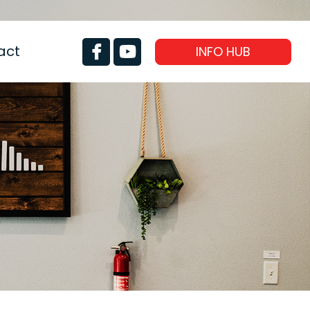
act
INFO HUB