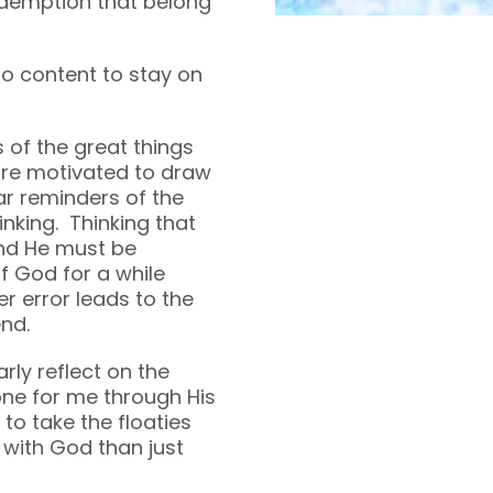
redemption that belong
o content to stay on
 of the great things
are motivated to draw
ar reminders of the
inking. Thinking that
and He must be
of God for a while
r error leads to the
nd.
rly reflect on the
ne for me through His
to take the floaties
e with God than just