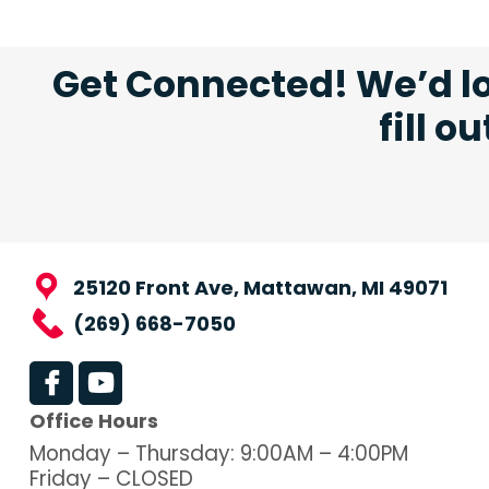
Get Connected! We’d lo
fill o
25120 Front Ave, Mattawan, MI 49071
(269) 668-7050
Office Hours
Monday – Thursday: 9:00AM – 4:00PM
Friday – CLOSED