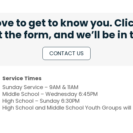
ve to get to know you. Cli
ut the form, and we’ll be in
CONTACT US
Service Times
Sunday Service – 9AM & 11AM
Middle School – Wednesday 6:45PM
High School – Sunday 6:30PM
High School and Middle School Youth Groups wil