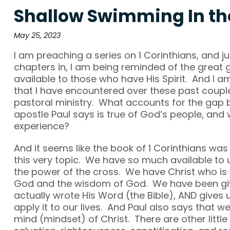
Shallow Swimming In th
May 25, 2023
I am preaching a series on 1 Corinthians, and j
chapters in, I am being reminded of the great 
available to those who have His Spirit. And I am
that I have encountered over these past coupl
pastoral ministry. What accounts for the gap
apostle Paul says is true of God’s people, and 
experience?
And it seems like the book of 1 Corinthians was
this very topic. We have so much available to 
the power of the cross. We have Christ who is
God and the wisdom of God. We have been giv
actually wrote His Word (the Bible), AND gives u
apply it to our lives. And Paul also says that 
mind (mindset) of Christ. There are other little