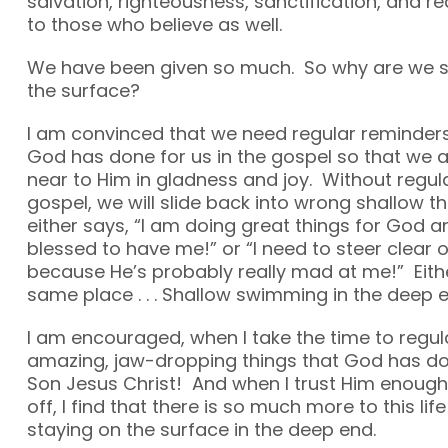
salvation, righteousness, sanctification, and 
to those who believe as well.
We have been given so much. So why are we s
the surface?
I am convinced that we need regular reminders
God has done for us in the gospel so that we 
near to Him in gladness and joy. Without regul
gospel, we will slide back into wrong shallow th
either says, “I am doing great things for God 
blessed to have me!” or “I need to steer clear 
because He’s probably really mad at me!” Eithe
same place . . . Shallow swimming in the deep e
I am encouraged, when I take the time to regula
amazing, jaw-dropping things that God has do
Son Jesus Christ! And when I trust Him enough 
off, I find that there is so much more to this lif
staying on the surface in the deep end.