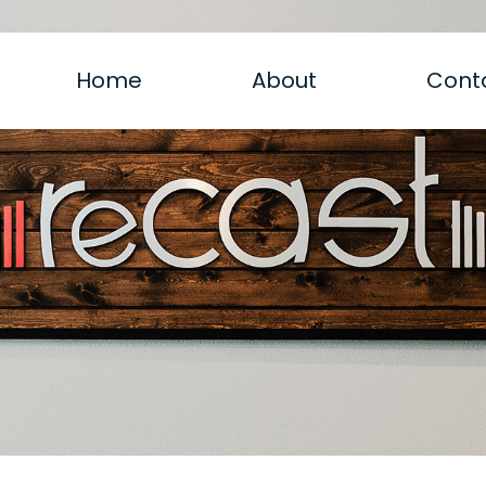
Home
About
Cont