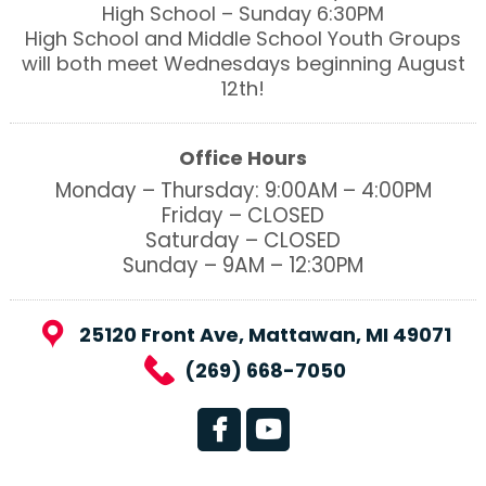
High School – Sunday 6:30PM
High School and Middle School Youth Groups
will both meet Wednesdays beginning August
12th!
Office Hours
Monday – Thursday: 9:00AM – 4:00PM
Friday – CLOSED
Saturday – CLOSED
Sunday – 9AM – 12:30PM
25120 Front Ave, Mattawan, MI 49071
(269) 668-7050