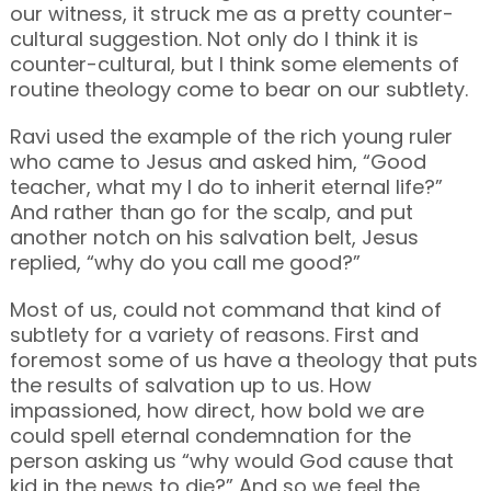
our witness, it struck me as a pretty counter-
cultural suggestion. Not only do I think it is
counter-cultural, but I think some elements of
routine theology come to bear on our subtlety.
Ravi used the example of the rich young ruler
who came to Jesus and asked him, “Good
teacher, what my I do to inherit eternal life?”
And rather than go for the scalp, and put
another notch on his salvation belt, Jesus
replied, “why do you call me good?”
Most of us, could not command that kind of
subtlety for a variety of reasons. First and
foremost some of us have a theology that puts
the results of salvation up to us. How
impassioned, how direct, how bold we are
could spell eternal condemnation for the
person asking us “why would God cause that
kid in the news to die?” And so we feel the