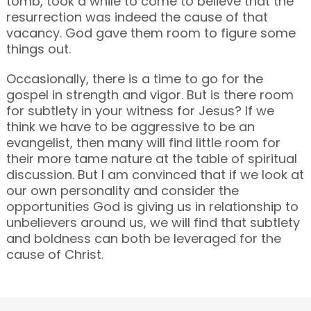
tomb, took a while to come to believe that the
resurrection was indeed the cause of that
vacancy. God gave them room to figure some
things out.
Occasionally, there is a time to go for the
gospel in strength and vigor. But is there room
for subtlety in your witness for Jesus? If we
think we have to be aggressive to be an
evangelist, then many will find little room for
their more tame nature at the table of spiritual
discussion. But I am convinced that if we look at
our own personality and consider the
opportunities God is giving us in relationship to
unbelievers around us, we will find that subtlety
and boldness can both be leveraged for the
cause of Christ.