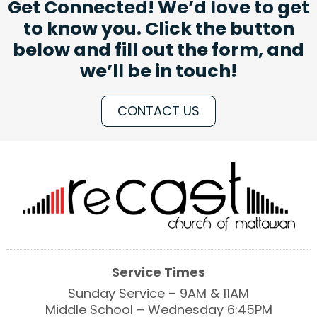
Get Connected! We’d love to get
to know you. Click the button
below and fill out the form, and
we’ll be in touch!
CONTACT US
Service Times
Sunday Service – 9AM & 11AM
Middle School – Wednesday 6:45PM