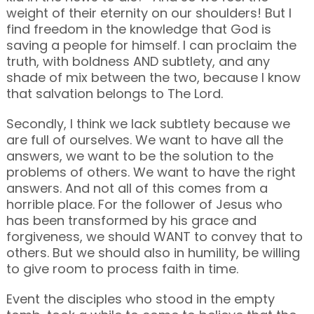
weight of their eternity on our shoulders! But I
find freedom in the knowledge that God is
saving a people for himself. I can proclaim the
truth, with boldness AND subtlety, and any
shade of mix between the two, because I know
that salvation belongs to The Lord.
Secondly, I think we lack subtlety because we
are full of ourselves. We want to have all the
answers, we want to be the solution to the
problems of others. We want to have the right
answers. And not all of this comes from a
horrible place. For the follower of Jesus who
has been transformed by his grace and
forgiveness, we should WANT to convey that to
others. But we should also in humility, be willing
to give room to process faith in time.
Event the disciples who stood in the empty