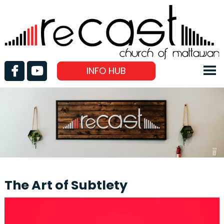
INFO HUB
The Art of Subtlety