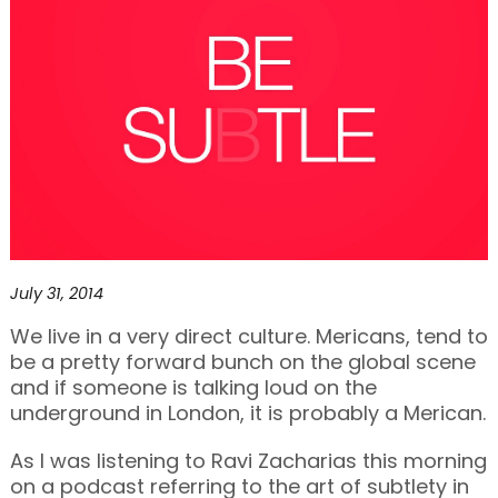
July 31, 2014
We live in a very direct culture. Mericans, tend to
be a pretty forward bunch on the global scene
and if someone is talking loud on the
underground in London, it is probably a Merican.
As I was listening to Ravi Zacharias this morning
on a podcast referring to the art of subtlety in