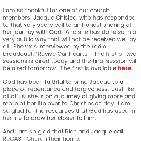
I am so thankful for one of our church
members, Jacque Chislea, who has responded
to that very scary call to an honest sharing of
her journey with God. And she has done so in a
very public way that will not be received well by
all. She was interviewed by the radio
broadcast, “Revive Our Hearts.” The first of two
sessions is aired today and the final session will
be aired tomorrow. The first is available
here
.
God has been faithful to bring Jacque to a
place of repentance and forgiveness. Just like
all of us, she is on a journey of giving more and
more of her life over to Christ each day. I am
so glad for the resources that God has used in
her life to draw her closer to Him.
And I am so glad that Rich and Jacque call
ReCAST Church their home.