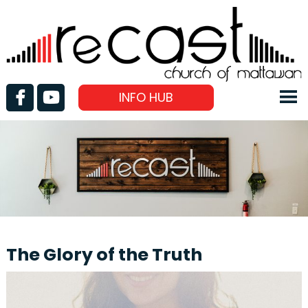
INFO HUB
The Glory of the Truth