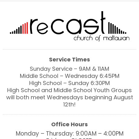
Service Times
Sunday Service – 9AM & 11AM
Middle School – Wednesday 6:45PM
High School – Sunday 6:30PM
High School and Middle School Youth Groups
will both meet Wednesdays beginning August
12th!
Office Hours
Monday – Thursday: 9:00AM – 4:00PM