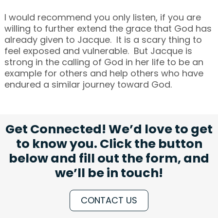
I would recommend you only listen, if you are
willing to further extend the grace that God has
already given to Jacque. It is a scary thing to
feel exposed and vulnerable. But Jacque is
strong in the calling of God in her life to be an
example for others and help others who have
endured a similar journey toward God.
Get Connected! We’d love to get
to know you. Click the button
below and fill out the form, and
we’ll be in touch!
CONTACT US