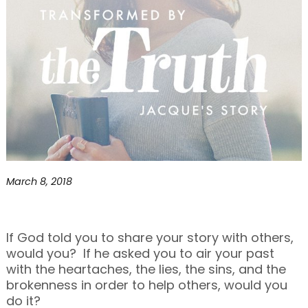
March 8, 2018
If God told you to share your story with others,
would you? If he asked you to air your past
with the heartaches, the lies, the sins, and the
brokenness in order to help others, would you
do it?