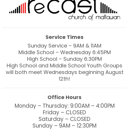
Service Times
Sunday Service – 9AM & 11AM
Middle School – Wednesday 6:45PM
High School – Sunday 6:30PM
High School and Middle School Youth Groups
will both meet Wednesdays beginning August
12th!
Office Hours
Monday – Thursday: 9:00AM – 4:00PM
Friday – CLOSED
Saturday – CLOSED
Sunday – 9AM – 12:30PM