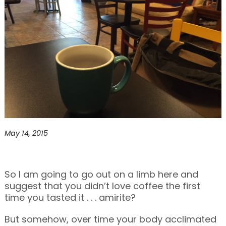
May 14, 2015
So I am going to go out on a limb here and
suggest that you didn’t love coffee the first
time you tasted it . . . amirite?
But somehow, over time your body acclimated