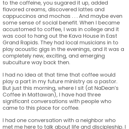
to the caffeine, you sugared it up, added
flavored creams, discovered lattes and
cappuccinos and mochas . . . And maybe even
some sense of social benefit. When I became
accustomed to coffee, I was in college and it
was cool to hang out the Kava House in East
Grand Rapids. They had local musicians in to
play acoustic gigs in the evenings, and it was a
completely new, exciting, and emerging
subculture way back then.
I had no idea at that time that coffee would
play a part in my future ministry as a pastor.
But just this morning, where I sit (at NaDean’s
Coffee in Mattawan), I have had three
significant conversations with people who
came to this place for coffee.
I had one conversation with a neighbor who
met me here to talk about life and discipleship. I