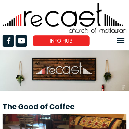
INFO HUB
The Good of Coffee