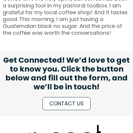
a surprising tool in my pastoral toolbox. I am
grateful for my local coffee shop! And it tastes
good. This morning, I am just having a
Guatemalan black no sugar. And the price of
the coffee was worth the conversations!
Get Connected! We’d love to get
to know you. Click the button
below and fill out the form, and
we’ll be in touch!
CONTACT US