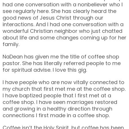
had one conversation with a nonbeliever who I
see regularly here. She has clearly heard the
good news of Jesus Christ through our
interactions. And I had one conversation with a
wonderful Christian neighbor who just chatted
about life and some changes coming up for her
family.
NaDean has given me the title of coffee shop
pastor. She has literally referred people to me
for spiritual advise. I love this gig.
I have people who are now vitally connected to
my church that first met me at the coffee shop.
I have baptized people that I first met at a
coffee shop. I have seen marriages restored
and growing in a healthy direction through
connections I first made in a coffee shop.
Coffee isn’t the Holy Spirit, but coffee has been