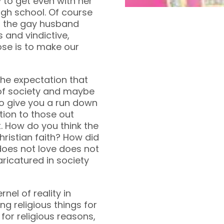
to get even with her
high school. Of course
om the gay husband
s and vindictive,
ose is to make our
he expectation that
t of society and maybe
to give you a run down
tion to those out
. How do you think the
ristian faith? How did
oes not love does not
ricatured in society
rnel of reality in
ng religious things for
 for religious reasons,