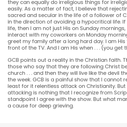
they can equally do irreligious things for irreli
easily. As a matter of fact, I believe that reject
sacred and secular in the life of a follower of C
in the direction of avoiding a hypocritical life. If
life, then I am not just His on Sunday mornings, 
interact with my coworkers on Monday morning.
greet my family after a long hard day. I am His
front of the TV. And I am His when . . . (you get t
GCB points out a reality in the Christian faith. 
those who say that they are following Christ b
church . . . and then they will live like the devil 
the week. GCB is a painful show that I cannot
least for it relentless attack on Christianity. But 
attacking is nothing that I recognize from Scri
standpoint I agree with the show. But what man
a cause for deep grieving.