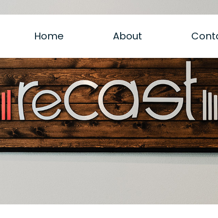
Home
About
Cont