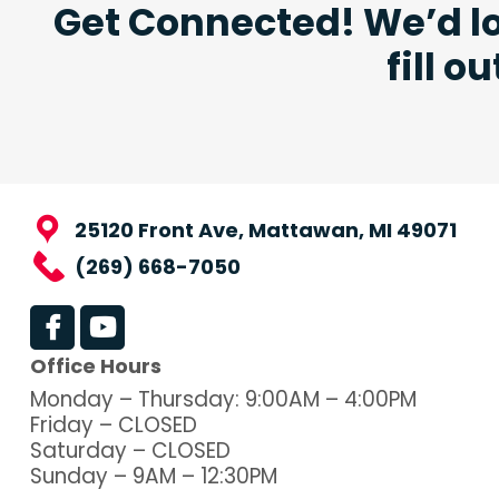
Get Connected! We’d lo
fill o
25120 Front Ave, Mattawan, MI 49071
(269) 668-7050
Office Hours
Monday – Thursday: 9:00AM – 4:00PM
Friday – CLOSED
Saturday – CLOSED
Sunday – 9AM – 12:30PM