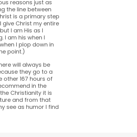
gious reasons just as
ing the line between
hrist is a primary step
 I give Christ my entire
but I am His as I
 I am his when I
 when I plop down in
he point.)
There will always be
ecause they go to a
the other 167 hours of
 recommend in the
the Christianity it is
pture and from that
y see as humor I find