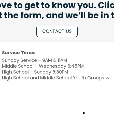
ve to get to know you. Cli
ut the form, and we’ll be in
CONTACT US
Service Times
Sunday Service – 9AM & 11AM
Middle School – Wednesday 6:45PM
High School – Sunday 6:30PM
High School and Middle School Youth Groups wil