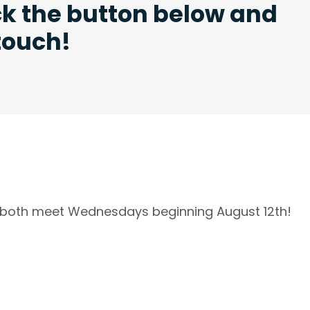
ck the button below and
 touch!
l both meet Wednesdays beginning August 12th!