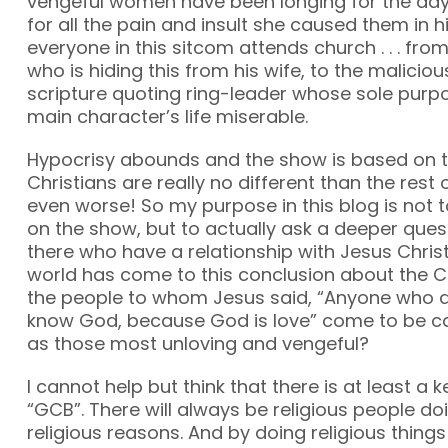
vengeful women have been longing for the day 
for all the pain and insult she caused them in 
everyone in this sitcom attends church . . . fr
who is hiding this from his wife, to the maliciou
scripture quoting ring-leader whose sole purp
main character’s life miserable.
Hypocrisy abounds and the show is based on t
Christians are really no different than the res
even worse! So my purpose in this blog is not 
on the show, but to actually ask a deeper ques
there who have a relationship with Jesus Christ
world has come to this conclusion about the Ch
the people to whom Jesus said, “Anyone who d
know God, because God is love” come to be ca
as those most unloving and vengeful?
I cannot help but think that there is at least a ke
“GCB”. There will always be religious people doi
religious reasons. And by doing religious things