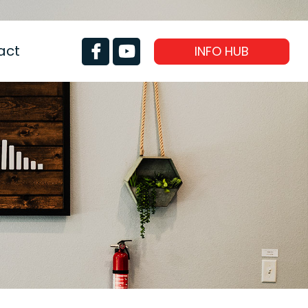
act
INFO HUB