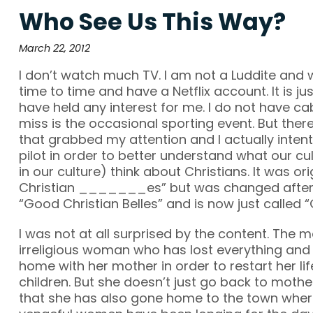
Who See Us This Way?
March 22, 2012
I don’t watch much TV. I am not a Luddite and
time to time and have a Netflix account. It is ju
have held any interest for me. I do not have cab
miss is the occasional sporting event. But the
that grabbed my attention and I actually inten
pilot in order to better understand what our cu
in our culture) think about Christians. It was or
Christian _______es” but was changed after
“Good Christian Belles” and is now just called 
I was not at all surprised by the content. The m
irreligious woman who has lost everything an
home with her mother in order to restart her lif
children. But she doesn’t just go back to mothe
that she has also gone home to the town wher