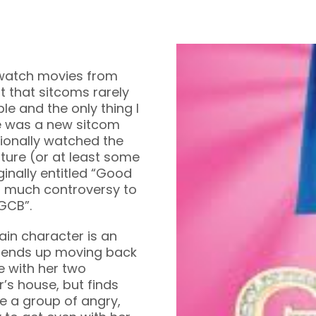
 watch movies from
st that sitcoms rarely
le and the only thing I
re was a new sitcom
tionally watched the
lture (or at least some
iginally entitled “Good
 much controversy to
“GCB”.
ain character is an
d ends up moving back
e with her two
r’s house, but finds
e a group of angry,