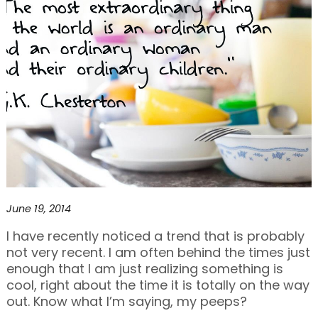
June 19, 2014
I have recently noticed a trend that is probably
not very recent. I am often behind the times just
enough that I am just realizing something is
cool, right about the time it is totally on the way
out. Know what I’m saying, my peeps?