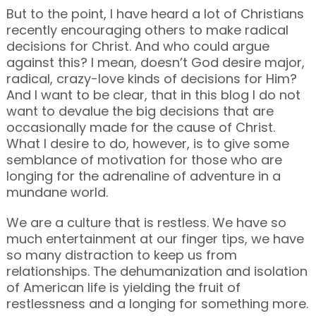
But to the point, I have heard a lot of Christians
recently encouraging others to make radical
decisions for Christ. And who could argue
against this? I mean, doesn’t God desire major,
radical, crazy-love kinds of decisions for Him?
And I want to be clear, that in this blog I do not
want to devalue the big decisions that are
occasionally made for the cause of Christ.
What I desire to do, however, is to give some
semblance of motivation for those who are
longing for the adrenaline of adventure in a
mundane world.
We are a culture that is restless. We have so
much entertainment at our finger tips, we have
so many distraction to keep us from
relationships. The dehumanization and isolation
of American life is yielding the fruit of
restlessness and a longing for something more.