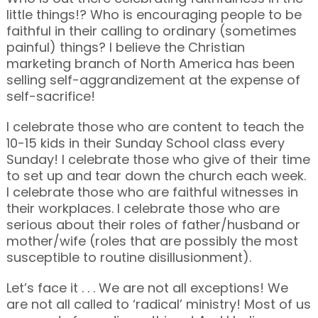
little things!? Who is encouraging people to be
faithful in their calling to ordinary (sometimes
painful) things? I believe the Christian
marketing branch of North America has been
selling self-aggrandizement at the expense of
self-sacrifice!
I celebrate those who are content to teach the
10-15 kids in their Sunday School class every
Sunday! I celebrate those who give of their time
to set up and tear down the church each week.
I celebrate those who are faithful witnesses in
their workplaces. I celebrate those who are
serious about their roles of father/husband or
mother/wife (roles that are possibly the most
susceptible to routine disillusionment).
Let’s face it . . . We are not all exceptions! We
are not all called to ‘radical’ ministry! Most of us