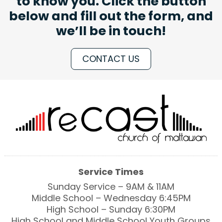
to know you. Click the button
below and fill out the form, and
we’ll be in touch!
CONTACT US
Service Times
Sunday Service – 9AM & 11AM
Middle School – Wednesday 6:45PM
High School – Sunday 6:30PM
High School and Middle School Youth Groups