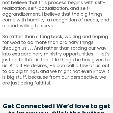
not believe that this process begins with self-
realization, self-actualization, and self-
aggrandizement. I believe that the big things
come with humility, a recognition of needs, and
a heart willing to serve!
So rather than sitting back, waiting and hoping
for God to do more than ordinary things
through us . . . And rather than forcing our way
into extraordinary ministry opportunities . . . let’s
just be faithful in the little things he has given to
us. And if He desires, He can call a few of us out
to do big things, and we might not even know it
is big stuff, because from our perspective, we
are just being faithful.
Get Connected! We’d love to get