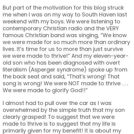
But part of the motivation for this blog struck
me when I was on my way to South Haven last
weekend with my boys. We were listening to
contemporary Christian radio and the VERY
famous Christian band was singing, “We know
we were made for so much more than ordinary
lives. It’s time for us to more than just survive
we were made to thrive!” And my eleven-year-
old son who has been diagnosed with overt
literalism (Asperger syndrome) spoke up from
the back seat and said, “That’s wrong! That
song is wrong! We were NOT made to thrive . . .
We were made to glorify God!!”
I almost had to pull over the car as I was
overwhelmed by the simple truth that my son
clearly grasped! To suggest that we were
made to thrive is to suggest that my life is
primarily given for my benefit! It is about my