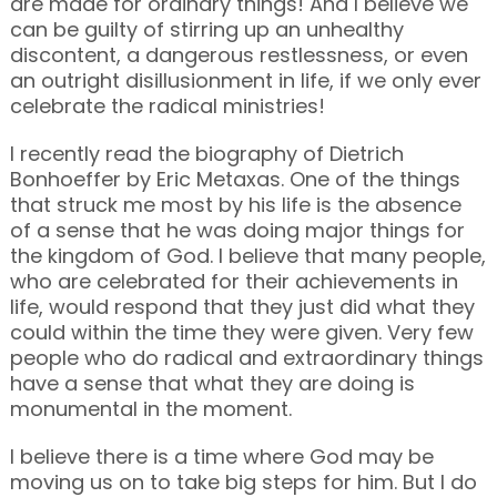
are made for ordinary things! And I believe we
can be guilty of stirring up an unhealthy
discontent, a dangerous restlessness, or even
an outright disillusionment in life, if we only ever
celebrate the radical ministries!
I recently read the biography of Dietrich
Bonhoeffer by Eric Metaxas. One of the things
that struck me most by his life is the absence
of a sense that he was doing major things for
the kingdom of God. I believe that many people,
who are celebrated for their achievements in
life, would respond that they just did what they
could within the time they were given. Very few
people who do radical and extraordinary things
have a sense that what they are doing is
monumental in the moment.
I believe there is a time where God may be
moving us on to take big steps for him. But I do