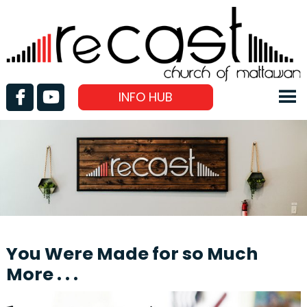
INFO HUB
You Were Made for so Much
More . . .