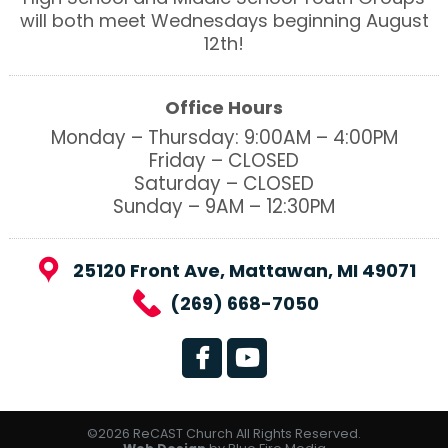
will both meet Wednesdays beginning August
12th!
Office Hours
Monday – Thursday: 9:00AM – 4:00PM
Friday – CLOSED
Saturday – CLOSED
Sunday – 9AM – 12:30PM
25120 Front Ave, Mattawan, MI 49071
(269) 668-7050
©2026 ReCAST Church All Rights Reserved.