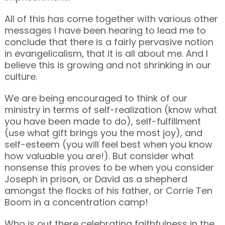
All of this has come together with various other
messages I have been hearing to lead me to
conclude that there is a fairly pervasive notion
in evangelicalism, that it is all about me. And I
believe this is growing and not shrinking in our
culture.
We are being encouraged to think of our
ministry in terms of self-realization (know what
you have been made to do), self-fulfillment
(use what gift brings you the most joy), and
self-esteem (you will feel best when you know
how valuable you are!). But consider what
nonsense this proves to be when you consider
Joseph in prison, or David as a shepherd
amongst the flocks of his father, or Corrie Ten
Boom in a concentration camp!
Who is out there celebrating faithfulness in the