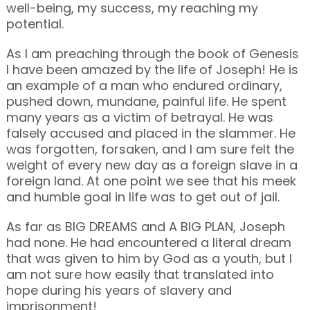
well-being, my success, my reaching my
potential.
As I am preaching through the book of Genesis
I have been amazed by the life of Joseph! He is
an example of a man who endured ordinary,
pushed down, mundane, painful life. He spent
many years as a victim of betrayal. He was
falsely accused and placed in the slammer. He
was forgotten, forsaken, and I am sure felt the
weight of every new day as a foreign slave in a
foreign land. At one point we see that his meek
and humble goal in life was to get out of jail.
As far as BIG DREAMS and A BIG PLAN, Joseph
had none. He had encountered a literal dream
that was given to him by God as a youth, but I
am not sure how easily that translated into
hope during his years of slavery and
imprisonment!