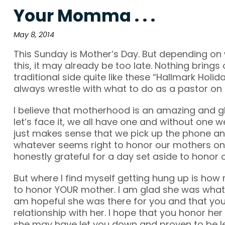
Your Momma . . .
May 8, 2014
This Sunday is Mother’s Day. But depending on
this, it may already be too late. Nothing bring
traditional side quite like these “Hallmark Holida
always wrestle with what to do as a pastor on d
I believe that motherhood is an amazing and glo
let’s face it, we all have one and without one we
just makes sense that we pick up the phone and
whatever seems right to honor our mothers on 
honestly grateful for a day set aside to honor 
But where I find myself getting hung up is ho
to honor YOUR mother. I am glad she was whatev
am hopeful she was there for you and that yo
relationship with her. I hope that you honor he
she may have let you down and proven to be les