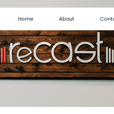
Home
About
Cont