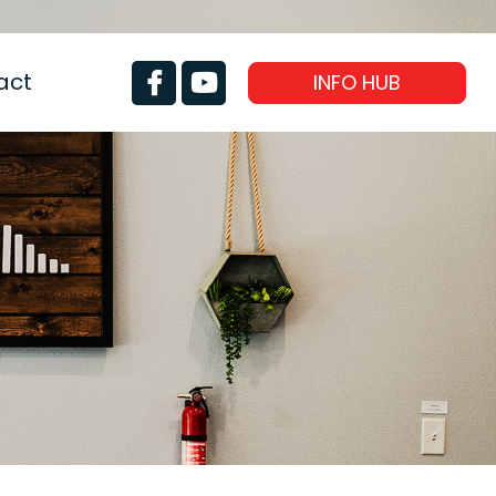
act
INFO HUB