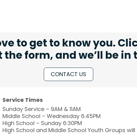
ve to get to know you. Cli
ut the form, and we’ll be in
CONTACT US
Service Times
Sunday Service – 9AM & 11AM
Middle School – Wednesday 6:45PM
High School – Sunday 6:30PM
High School and Middle School Youth Groups wil