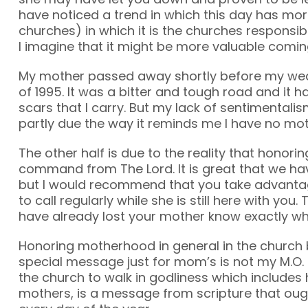
have noticed a trend in which this day has mor
churches) in which it is the churches responsib
I imagine that it might be more valuable comin
My mother passed away shortly before my we
of 1995. It was a bitter and tough road and it 
scars that I carry. But my lack of sentimentalis
partly due the way it reminds me I have no moth
The other half is due to the reality that honorin
command from The Lord. It is great that we hav
but I would recommend that you take advanta
to call regularly while she is still here with you
have already lost your mother know exactly wh
Honoring motherhood in general in the church
special message just for mom’s is not my M.O. 
the church to walk in godliness which includes
mothers, is a message from scripture that oug