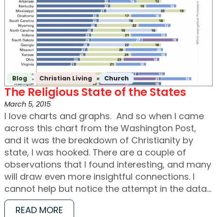
Blog
Christian Living
Church
The Religious State of the States
March 5, 2015
I love charts and graphs. And so when I came
across this chart from the Washington Post,
and it was the breakdown of Christianity by
state, I was hooked. There are a couple of
observations that I found interesting, and many
will draw even more insightful connections. I
cannot help but notice the attempt in the data…
READ MORE