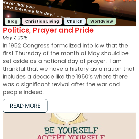
Blog
Christian Living
Church
Worldview
Politics, Prayer and Pride
May 7, 2015
In 1952 Congress formalized into law that the
first Thursday of the month of May should be
set aside as a national day of prayer. I am
thankful that we have a history as a nation that
includes a decade like the 1950’s where there
was a significant revival after the war and
people indeed…
READ MORE