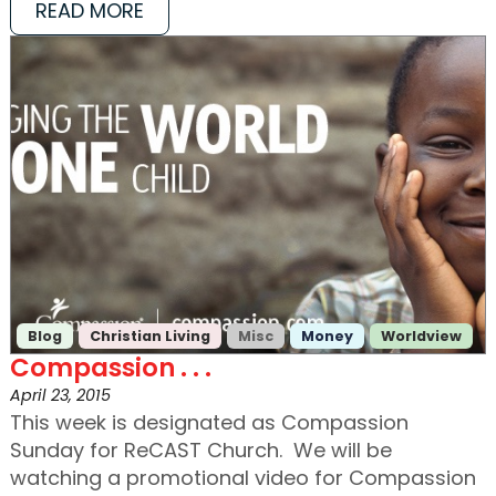
READ MORE
Blog
Christian Living
Misc
Money
Worldview
Compassion . . .
April 23, 2015
This week is designated as Compassion
Sunday for ReCAST Church. We will be
watching a promotional video for Compassion