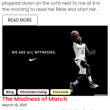
plopped down on the sofa next to me at 6 in
the morning to read her Bible and start her…
READ MORE
Blog
Christian Living
Personal
The Madness of March
March 19, 2015