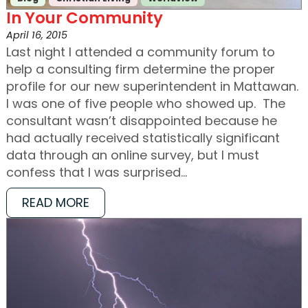
In Your Community
April 16, 2015
Last night I attended a community forum to
help a consulting firm determine the proper
profile for our new superintendent in Mattawan.
I was one of five people who showed up. The
consultant wasn’t disappointed because he
had actually received statistically significant
data through an online survey, but I must
confess that I was surprised…
READ MORE