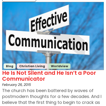
Blog
Christian Living
Worldview
He Is Not Silent and He Isn’t a Poor
Communicator
February 26, 2015
The church has been battered by waves of
postmodern thoughts for a few decades. And I
believe that the first thing to begin to crack as