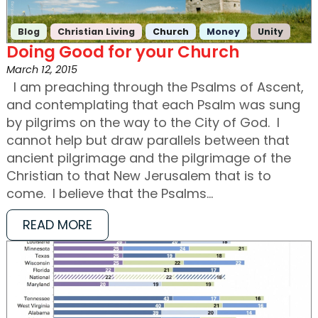
Blog
Christian Living
Church
Money
Unity
Doing Good for your Church
March 12, 2015
I am preaching through the Psalms of Ascent,
and contemplating that each Psalm was sung
by pilgrims on the way to the City of God. I
cannot help but draw parallels between that
ancient pilgrimage and the pilgrimage of the
Christian to that New Jerusalem that is to
come. I believe that the Psalms…
READ MORE