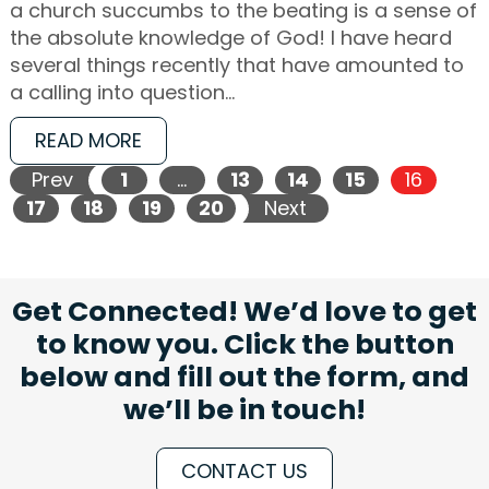
a church succumbs to the beating is a sense of
the absolute knowledge of God! I have heard
several things recently that have amounted to
a calling into question…
READ MORE
Prev
1
…
13
14
15
16
17
18
19
20
Next
Get Connected! We’d love to get
to know you. Click the button
below and fill out the form, and
we’ll be in touch!
CONTACT US