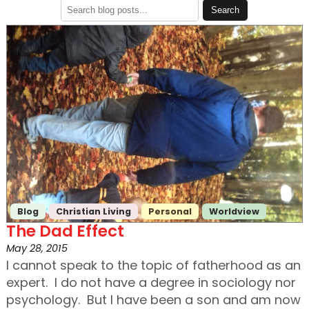
Blog
Christian Living
Personal
Worldview
The Dad Effect
May 28, 2015
I cannot speak to the topic of fatherhood as an
expert. I do not have a degree in sociology nor
psychology. But I have been a son and am now