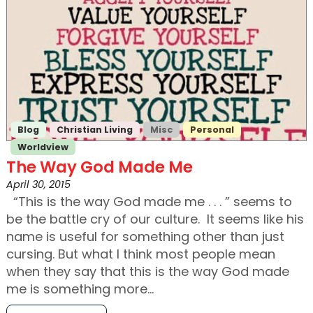
Blog
Christian Living
Misc
Personal
Worldview
The Way God Made Me
April 30, 2015
“This is the way God made me . . . ” seems to
be the battle cry of our culture. It seems like his
name is useful for something other than just
cursing. But what I think most people mean
when they say that this is the way God made
me is something more…