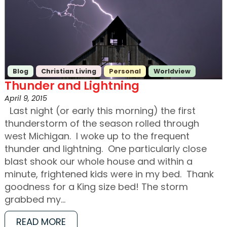
Blog
Christian Living
Personal
Worldview
Thunder and Lightning
April 9, 2015
Last night (or early this morning) the first
thunderstorm of the season rolled through
west Michigan. I woke up to the frequent
thunder and lightning. One particularly close
blast shook our whole house and within a
minute, frightened kids were in my bed. Thank
goodness for a King size bed! The storm
grabbed my…
READ MORE