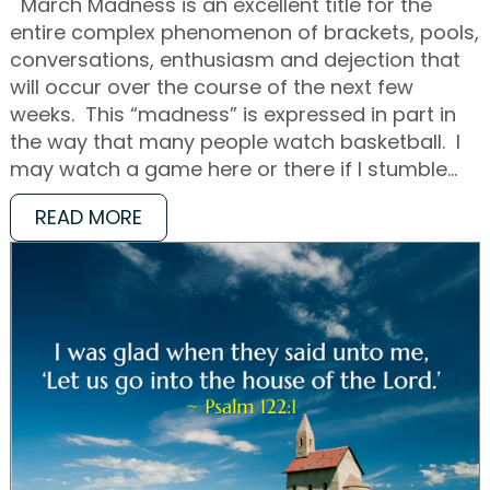
March Madness is an excellent title for the
entire complex phenomenon of brackets, pools,
conversations, enthusiasm and dejection that
will occur over the course of the next few
weeks. This “madness” is expressed in part in
the way that many people watch basketball. I
may watch a game here or there if I stumble…
READ MORE