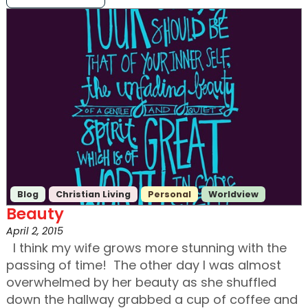
Blog
Christian Living
Personal
Worldview
Beauty
April 2, 2015
I think my wife grows more stunning with the
passing of time! The other day I was almost
overwhelmed by her beauty as she shuffled
down the hallway grabbed a cup of coffee and