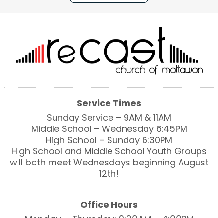
Service Times
Sunday Service – 9AM & 11AM
Middle School – Wednesday 6:45PM
High School – Sunday 6:30PM
High School and Middle School Youth Groups
will both meet Wednesdays beginning August
12th!
Office Hours