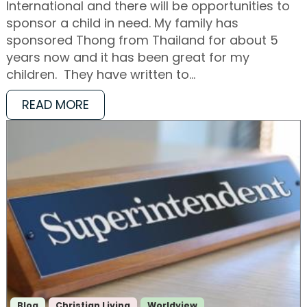
International and there will be opportunities to
sponsor a child in need. My family has
sponsored Thong from Thailand for about 5
years now and it has been great for my
children. They have written to…
READ MORE
Blog
Christian Living
Worldview