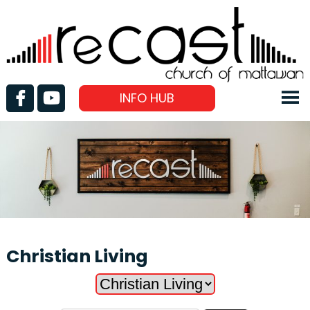
INFO HUB
Christian Living