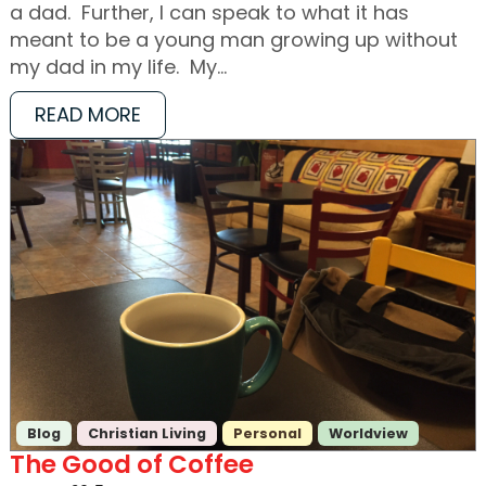
a dad. Further, I can speak to what it has
meant to be a young man growing up without
my dad in my life. My…
READ MORE
Blog
Christian Living
Personal
Worldview
The Good of Coffee