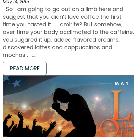
May 14, 2015
So I am going to go out on a limb here and
suggest that you didn’t love coffee the first
time you tasted it . . . amirite? But somehow,
over time your body acclimated to the caffeine,
you sugared it up, added flavored creams,
discovered lattes and cappuccinos and
mochas . . .…
READ MORE