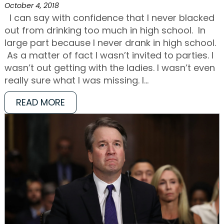
October 4, 2018
I can say with confidence that I never blacked
out from drinking too much in high school. In
large part because I never drank in high school.
As a matter of fact I wasn’t invited to parties. I
wasn’t out getting with the ladies. I wasn’t even
really sure what I was missing. I…
READ MORE