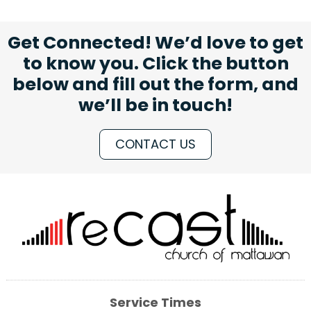
Get Connected! We’d love to get
to know you. Click the button
below and fill out the form, and
we’ll be in touch!
CONTACT US
Service Times