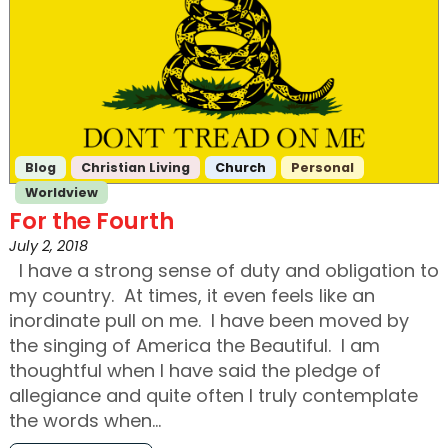
Blog
Christian Living
Church
Personal
Worldview
For the Fourth
July 2, 2018
I have a strong sense of duty and obligation to
my country. At times, it even feels like an
inordinate pull on me. I have been moved by
the singing of America the Beautiful. I am
thoughtful when I have said the pledge of
allegiance and quite often I truly contemplate
the words when…