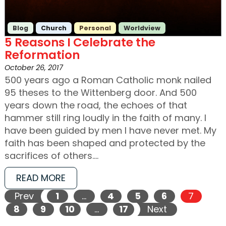
Blog
Church
Personal
Worldview
5 Reasons I Celebrate the
Reformation
October 26, 2017
500 years ago a Roman Catholic monk nailed
95 theses to the Wittenberg door. And 500
years down the road, the echoes of that
hammer still ring loudly in the faith of many. I
have been guided by men I have never met. My
faith has been shaped and protected by the
sacrifices of others.…
READ MORE
Prev
1
…
4
5
6
7
8
9
10
…
17
Next