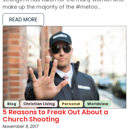
make up the majority of the #metoo…
READ MORE
Blog
Christian Living
Personal
Worldview
5 Reasons to Freak Out About a
Church Shooting
November 9, 2017