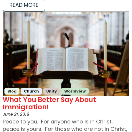
READ MORE
Blog
Church
Unity
Worldview
What You Better Say About
Immigration!
June 21, 2018
Peace to you. For anyone who is in Christ,
peace is yours. For those who are not in Christ,