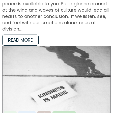
peace is available to you. But a glance around
at the wind and waves of culture would lead all
hearts to another conclusion. If we listen, see,
and feel with our emotions alone, cries of
division…
READ MORE