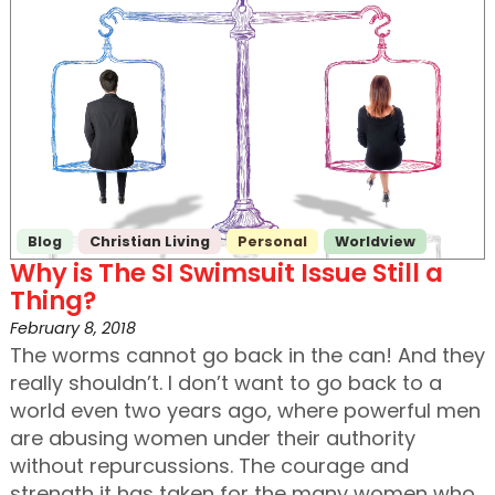
Blog
Christian Living
Personal
Worldview
Why is The SI Swimsuit Issue Still a
Thing?
February 8, 2018
The worms cannot go back in the can! And they
really shouldn’t. I don’t want to go back to a
world even two years ago, where powerful men
are abusing women under their authority
without repurcussions. The courage and
strength it has taken for the many women who