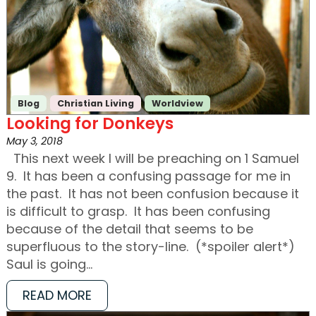
Blog
Christian Living
Worldview
Looking for Donkeys
May 3, 2018
This next week I will be preaching on 1 Samuel
9. It has been a confusing passage for me in
the past. It has not been confusion because it
is difficult to grasp. It has been confusing
because of the detail that seems to be
superfluous to the story-line. (*spoiler alert*)
Saul is going…
READ MORE