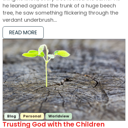
he leaned against the trunk of a huge beech
tree, he saw something flickering through the
verdant underbrush.…
READ MORE
Blog
Personal
Worldview
Trusting God with the Children