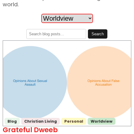
world.
Blog
Christian Living
Personal
Worldview
Grateful Dweeb