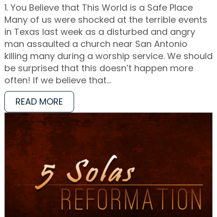
1. You Believe that This World is a Safe Place
Many of us were shocked at the terrible events
in Texas last week as a disturbed and angry
man assaulted a church near San Antonio
killing many during a worship service. We should
be surprised that this doesn’t happen more
often! If we believe that…
READ MORE