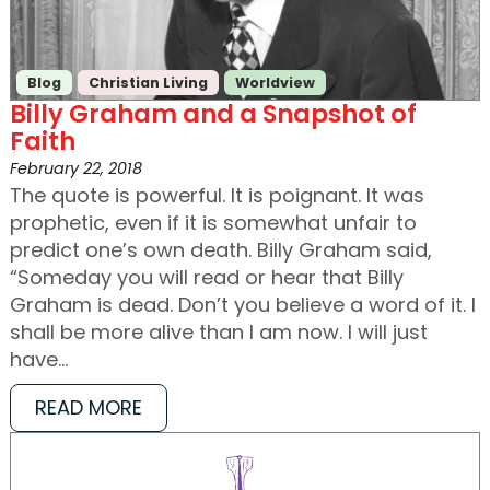
Blog
Christian Living
Worldview
Billy Graham and a Snapshot of
Faith
February 22, 2018
The quote is powerful. It is poignant. It was
prophetic, even if it is somewhat unfair to
predict one’s own death. Billy Graham said,
“Someday you will read or hear that Billy
Graham is dead. Don’t you believe a word of it. I
shall be more alive than I am now. I will just
have…
READ MORE