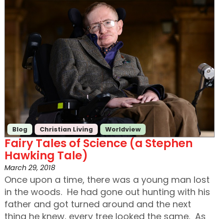
Blog
Christian Living
Worldview
Fairy Tales of Science (a Stephen
Hawking Tale)
March 29, 2018
Once upon a time, there was a young man lost
in the woods. He had gone out hunting with his
father and got turned around and the next
thing he knew, every tree looked the same. As