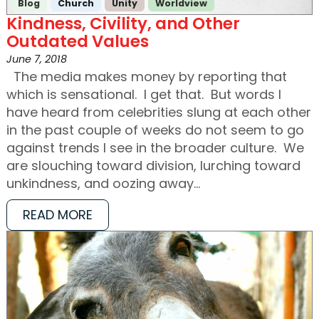
Blog
Church
Unity
Worldview
Kindness, Civility, and Other
Outdated Values
June 7, 2018
The media makes money by reporting that
which is sensational. I get that. But words I
have heard from celebrities slung at each other
in the past couple of weeks do not seem to go
against trends I see in the broader culture. We
are slouching toward division, lurching toward
unkindness, and oozing away…
READ MORE