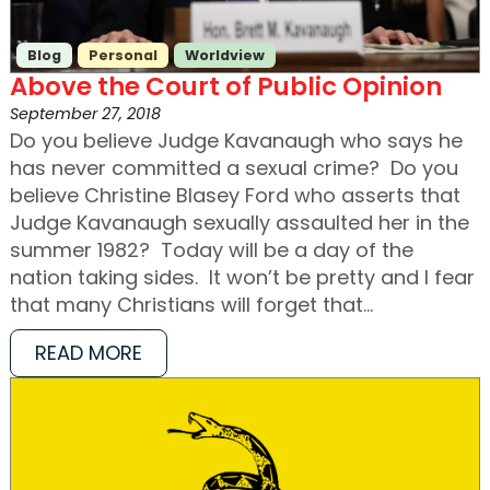
Blog
Personal
Worldview
Above the Court of Public Opinion
September 27, 2018
Do you believe Judge Kavanaugh who says he
has never committed a sexual crime? Do you
believe Christine Blasey Ford who asserts that
Judge Kavanaugh sexually assaulted her in the
summer 1982? Today will be a day of the
nation taking sides. It won’t be pretty and I fear
that many Christians will forget that…
READ MORE