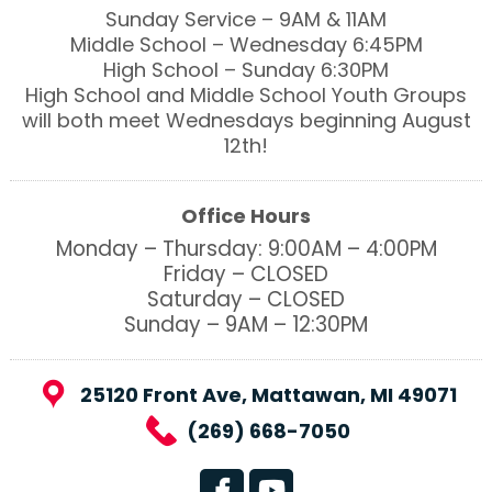
Sunday Service – 9AM & 11AM
Middle School – Wednesday 6:45PM
High School – Sunday 6:30PM
High School and Middle School Youth Groups
will both meet Wednesdays beginning August
12th!
Office Hours
Monday – Thursday: 9:00AM – 4:00PM
Friday – CLOSED
Saturday – CLOSED
Sunday – 9AM – 12:30PM
25120 Front Ave, Mattawan, MI 49071
(269) 668-7050