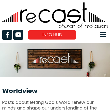
INFO HUB
Worldview
Posts about letting God’s word renew our
minds and shape our understanding of the