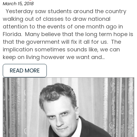
March 15, 2018
Yesterday saw students around the country
walking out of classes to draw national
attention to the events of one month ago in
Florida. Many believe that the long term hope is
that the government will fix it all for us. The
implication sometimes sounds like, we can
keep on living however we want and…
READ MORE